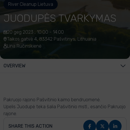
River Cleanup Lietuva
JUODUPĖS TVARKYMAS
20 geg 2023 , 10:00 - 14:00
Taikos gatvė 4, 83342 Pašvitinys, Lithuania
Lina Ručinskienė
OVERVIEW
Pakruojo rajono Pašvitinio kaimo bendruomenė.
Upelis Juodupė teka šalia Pašvitinio mstl., esančio Pakruojo
rajone.
SHARE THIS ACTION