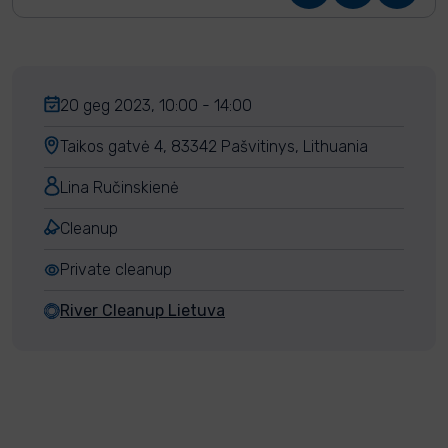
20 geg 2023, 10:00 - 14:00
Taikos gatvė 4, 83342 Pašvitinys, Lithuania
Lina Ručinskienė
Cleanup
Private cleanup
River Cleanup Lietuva