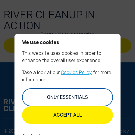
RIVER CLEANUP IN
ACTION
Photo upload description
We use cookies
UPLOAD YOUR PHOTOS
This website uses cookies in order to
enhance the overall user experience.
Take a look at our
Cookies Policy
for more
information.
ONLY ESSENTIALS
ACCEPT ALL
© 2023 River Cleanup. All
Terms and conditions
Privacy Policy