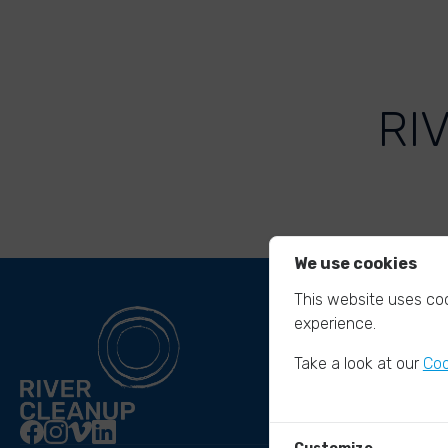
RI
We use cookies
This website uses coo
experience.
Take a look at our
Coo