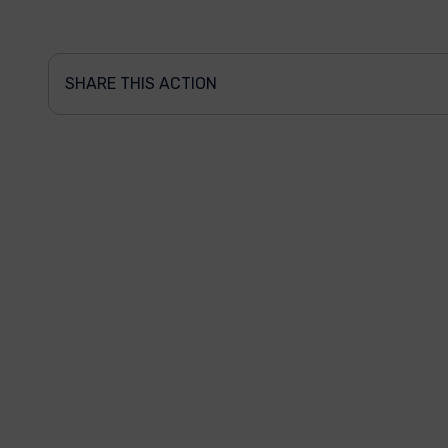
SHARE THIS ACTION