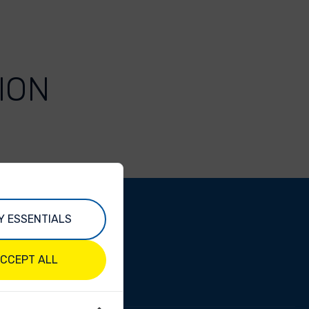
ION
Y ESSENTIALS
CCEPT ALL