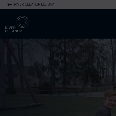
RIVER CLEANUP LIETUVA
River Cleanup