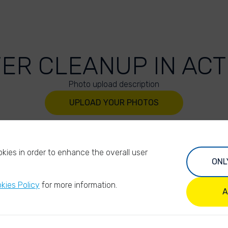
VER CLEANUP IN ACT
Photo upload description
UPLOAD YOUR PHOTOS
kies in order to enhance the overall user
ONL
kies Policy
for more information.
A