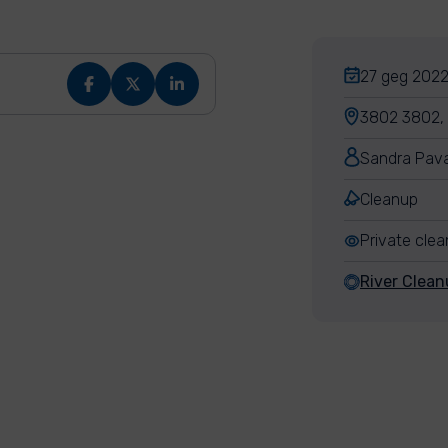
27 geg 2022,
3802 3802, 7
Sandra Pava
Cleanup
Private cle
River Clean