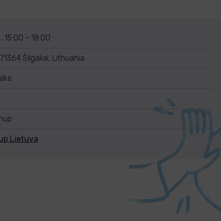
 15:00 - 18:00
1364 Šilgaliai, Lithuania
lkė
anup
up Lietuva