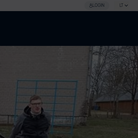
LOGIN
LT