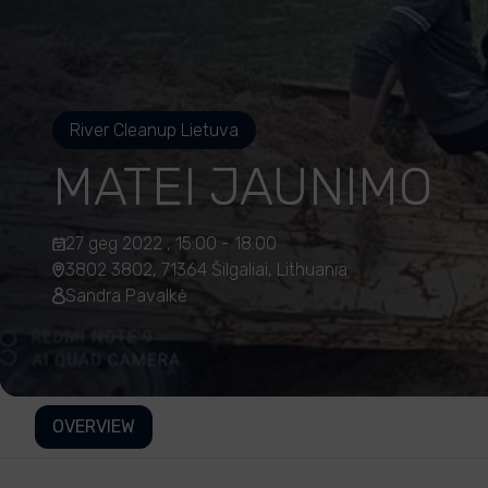
River Cleanup Lietuva
MATEI JAUNIMO
27 geg 2022 , 15:00 - 18:00
3802 3802, 71364 Šilgaliai, Lithuania
Sandra Pavalkė
OVERVIEW