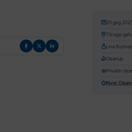
20 geg 2023
Titnago gatv
Lina Ručins
Cleanup
Private cle
River Clean