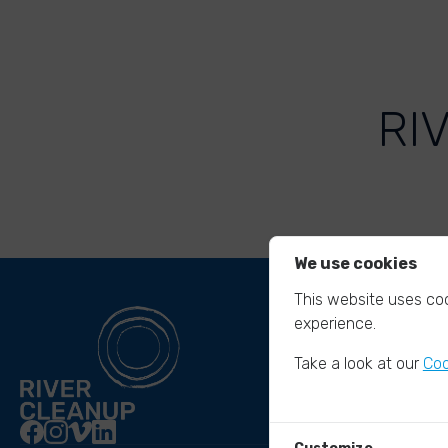
RI
We use cookies
This website uses coo
experience.
Take a look at our
Coo