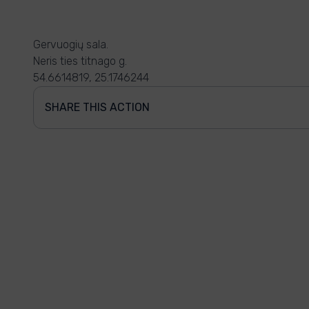
Gervuogių sala.
Neris ties titnago g.
54.6614819, 25.1746244
SHARE THIS ACTION