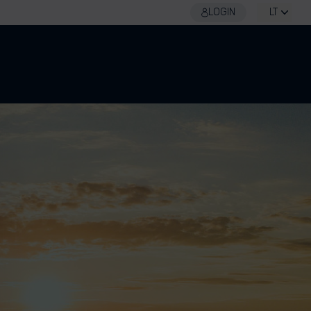
LOGIN
LT