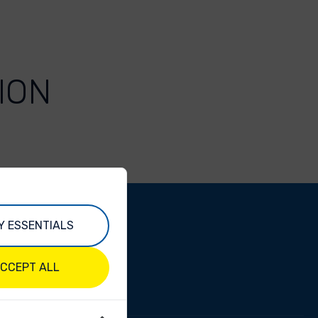
ION
Y ESSENTIALS
CCEPT ALL