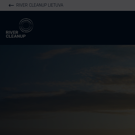
RIVER CLEANUP LIETUVA
River Cleanup