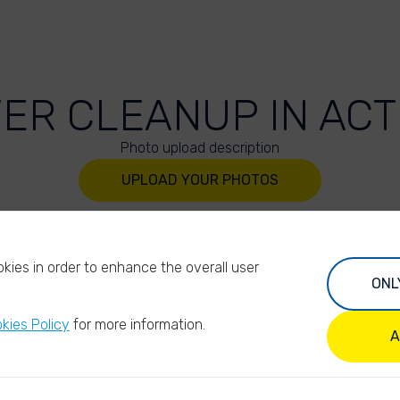
VER CLEANUP IN ACT
Photo upload description
UPLOAD YOUR PHOTOS
kies in order to enhance the overall user
ONL
kies Policy
for more information.
A