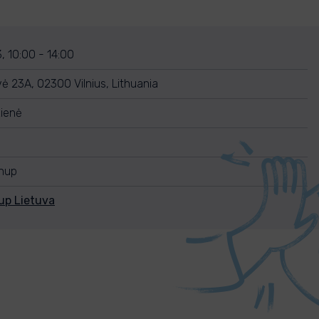
, 10:00 - 14:00
ė 23A, 02300 Vilnius, Lithuania
kienė
anup
up Lietuva