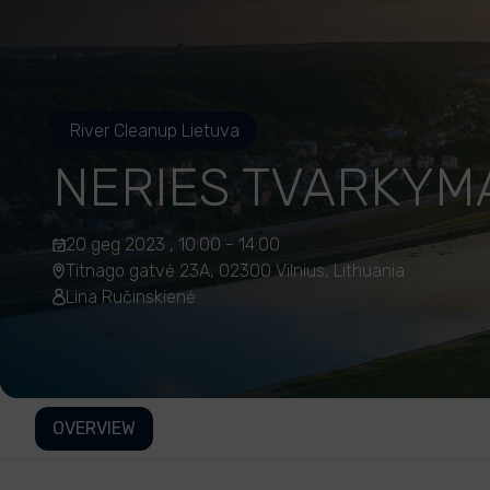
River Cleanup Lietuva
NERIES TVARKYM
20 geg 2023 , 10:00 - 14:00
Titnago gatvė 23A, 02300 Vilnius, Lithuania
Lina Ručinskienė
OVERVIEW