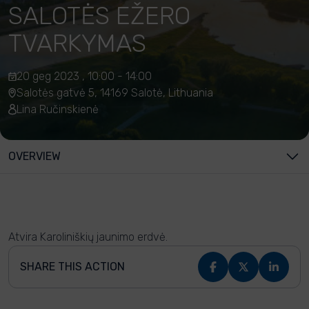
SALOTĖS EŽERO
TVARKYMAS
20 geg 2023 , 10:00 - 14:00
Salotės gatvė 5, 14169 Salotė, Lithuania
Lina Ručinskienė
OVERVIEW
Atvira Karoliniškių jaunimo erdvė.
SHARE THIS ACTION