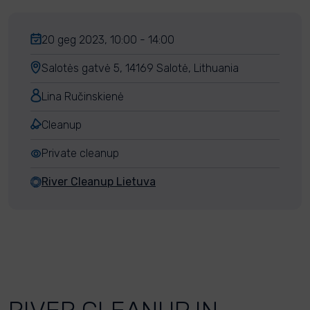
20 geg 2023, 10:00 - 14:00
Salotės gatvė 5, 14169 Salotė, Lithuania
Lina Ručinskienė
Cleanup
Private cleanup
River Cleanup Lietuva