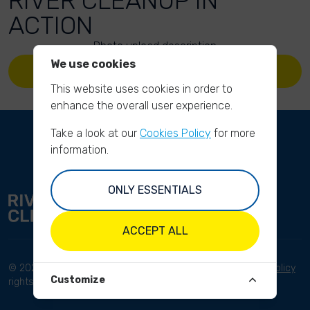
RIVER CLEANUP IN
ACTION
Photo upload description
We use cookies
UPLOAD YOUR PHOTOS
This website uses cookies in order to
enhance the overall user experience.
Take a look at our
Cookies Policy
for more
information.
ONLY ESSENTIALS
ACCEPT ALL
© 2023 River Cleanup. All
Terms and conditions
Privacy Policy
Customize
rights reserved.
Disclaimer
Imprint