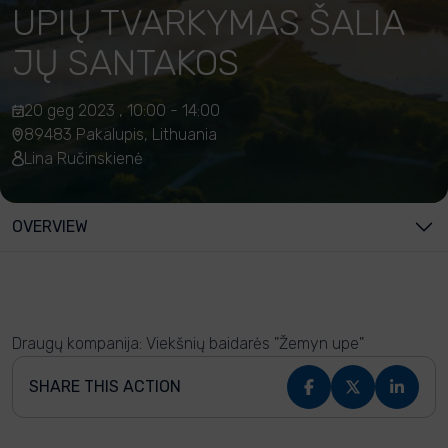
UPIŲ TVARKYMAS ŠALIA
JŲ SANTAKOS
20 geg 2023 , 10:00 - 14:00
89483 Pakalupis, Lithuania
Lina Ručinskienė
OVERVIEW
Draugų kompanija: Viekšnių baidarės "Žemyn upe"
SHARE THIS ACTION