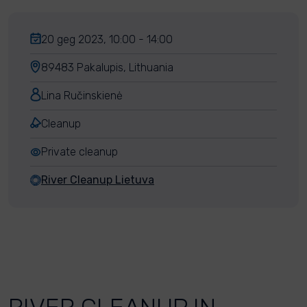
20 geg 2023, 10:00 - 14:00
89483 Pakalupis, Lithuania
Lina Ručinskienė
Cleanup
Private cleanup
River Cleanup Lietuva