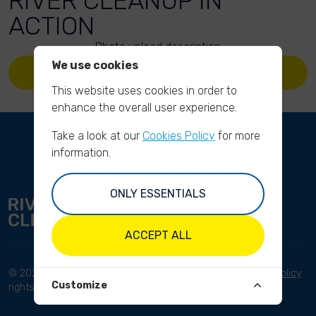
RIVER CLEANUP IN
ACTION
Photo upload description
We use cookies
UPLOAD YOUR PHOTOS
This website uses cookies in order to
enhance the overall user experience.
Take a look at our
Cookies Policy
for more
information.
ONLY ESSENTIALS
ACCEPT ALL
© 2023 River Cleanup. All
Terms and conditions
Privacy Policy
Customize
rights reserved.
Disclaimer
Imprint