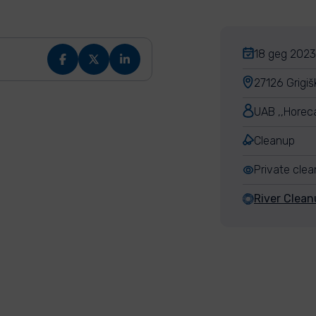
18 geg 2023,
27126 Grigiš
UAB ,,Horec
Cleanup
Private cle
River Clean