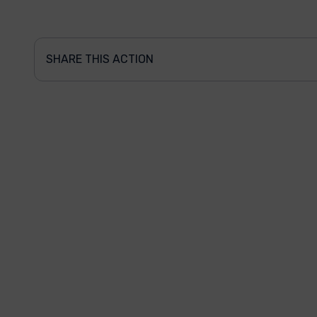
SHARE THIS ACTION