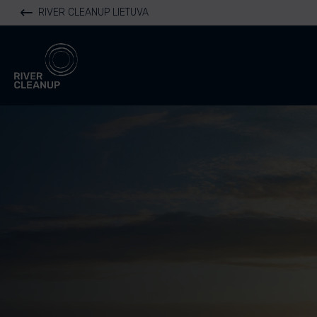
RIVER CLEANUP LIETUVA
River Cleanup