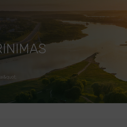
RINIMAS
ai&quot;