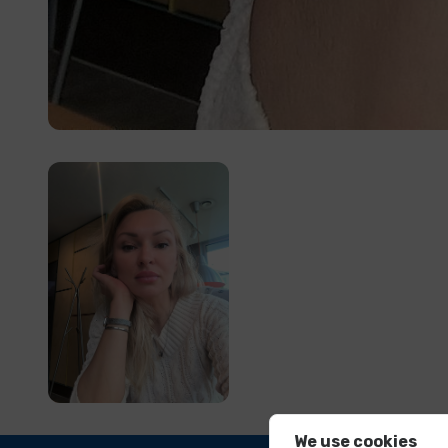
We use cookies