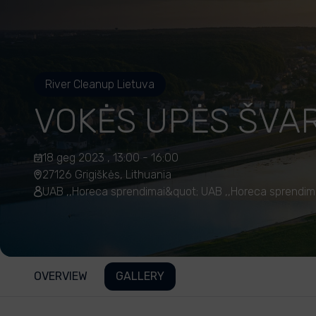
River Cleanup Lietuva
VOKĖS UPĖS ŠVA
18 geg 2023 , 13:00 - 16:00
27126 Grigiškės, Lithuania
UAB ,,Horeca sprendimai&quot; UAB ,,Horeca sprendim
OVERVIEW
GALLERY