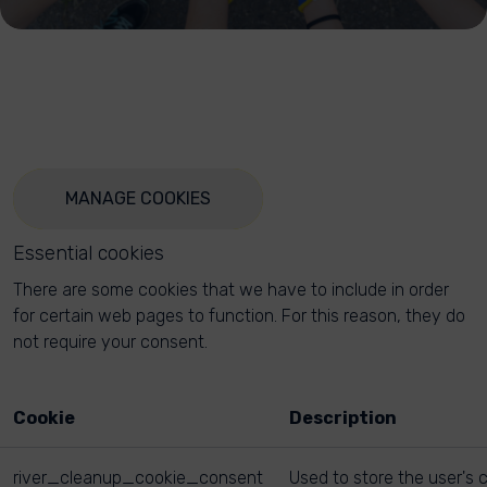
MANAGE COOKIES
Essential cookies
There are some cookies that we have to include in order
for certain web pages to function. For this reason, they do
not require your consent.
Cookie
Description
river_cleanup_cookie_consent
Used to store the user's 