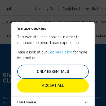
_gat
Used by Google Analytics to throttle the r
_hjSessionUser
Set when a user first lands on a page. Pers
We use cookies
_hjSession
Holds current session data. Ensures subse
This website uses cookies in order to
enhance the overall user experience.
Take a look at our
Cookies Policy
for more
information.
ONLY ESSENTIALS
ACCEPT ALL
© 2023 River Cleanup. All
Terms and conditions
Privacy Policy
Customize
rights reserved.
Disclaimer
Imprint