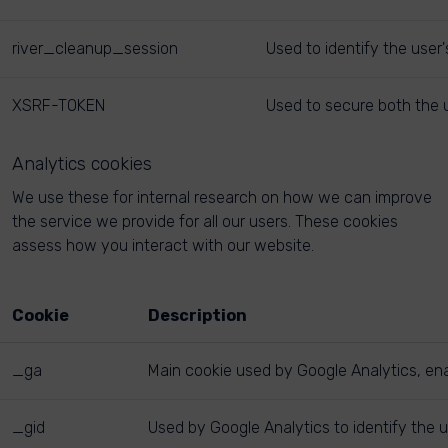
river_cleanup_session
Used to identify the user
XSRF-TOKEN
Used to secure both the u
Analytics cookies
We use these for internal research on how we can improve
the service we provide for all our users. These cookies
assess how you interact with our website.
Cookie
Description
_ga
Main cookie used by Google Analytics, enab
_gid
Used by Google Analytics to identify the u