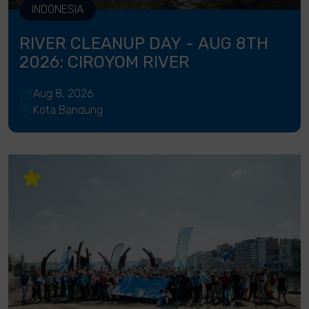
INDONESIA
RIVER CLEANUP DAY - AUG 8TH
2026: CIROYOM RIVER
Aug 8, 2026
Kota Bandung