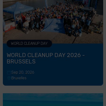
WORLD CLEANUP DAY
WORLD CLEANUP DAY 2026 -
BRUSSELS
Sep 20, 2026
Bruxelles