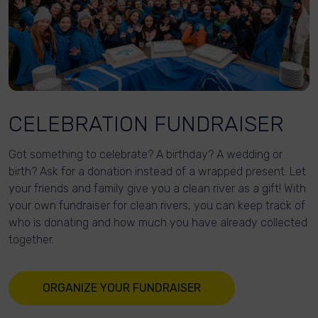
CELEBRATION FUNDRAISER
Got something to celebrate? A birthday? A wedding or
birth? Ask for a donation instead of a wrapped present. Let
your friends and family give you a clean river as a gift! With
your own fundraiser for clean rivers, you can keep track of
who is donating and how much you have already collected
together.
ORGANIZE YOUR FUNDRAISER