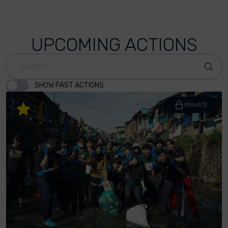
UPCOMING ACTIONS
SHOW PAST ACTIONS
PRIVATE