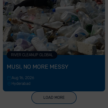
RIVER CLEANUP GLOBAL
MUSI, NO MORE MESSY
Aug 16, 2026
Hyderabad
LOAD MORE