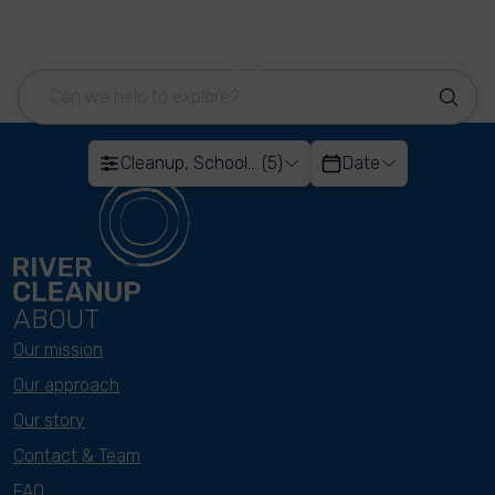
Cleanup, School... (5)
Date
ABOUT
Our mission
Our approach
Our story
Contact & Team
FAQ