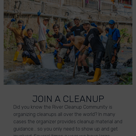
JOIN A CLEANUP
Did you know the River Cleanup Community is
organizing cleanups all over the world? In many
cases the organizer provides cleanup material and
guidance… so you only need to show up and get