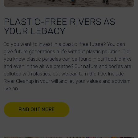
PLASTIC-FREE RIVERS AS
YOUR LEGACY
Do you want to invest in a plastic-free future? You can
give future generations a life without plastic pollution. Did
you know plastic particles can be found in our food, drinks,
and even in the air we breathe? Our nature and bodies are
polluted with plastics, but we can turn the tide. Include
River Cleanup in your will and let your values and activism
live on.
FIND OUT MORE