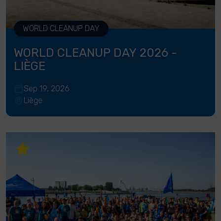
WORLD CLEANUP DAY
WORLD CLEANUP DAY 2026 -
LIÈGE
Sep 19, 2026
Liège