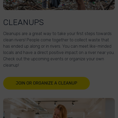
CLEANUPS
Cleanups are a great way to take your first steps towards
clean rivers! People come together to collect waste that
has ended up along or in rivers. You can meet like-minded
locals and have a direct positive impact on a river near you.
Check out the upcoming events or organize your own
cleanup!
JOIN OR ORGANIZE A CLEANUP