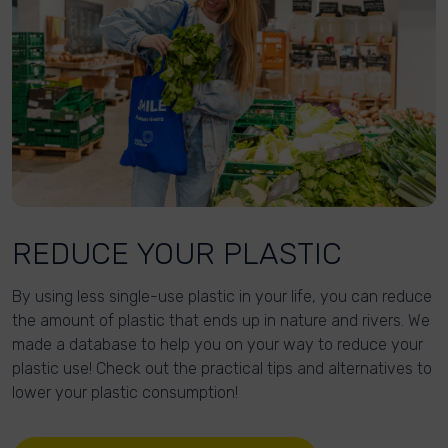
REDUCE YOUR PLASTIC
By using less single-use plastic in your life, you can reduce
the amount of plastic that ends up in nature and rivers. We
made a database to help you on your way to reduce your
plastic use! Check out the practical tips and alternatives to
lower your plastic consumption!