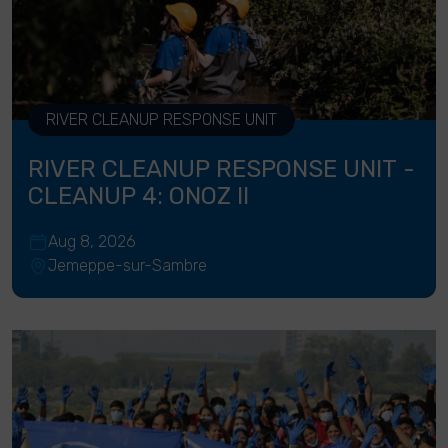
RIVER CLEANUP RESPONSE UNIT
RIVER CLEANUP RESPONSE UNIT -
CLEANUP 4: ONOZ II
Aug 8, 2026
Jemeppe-sur-Sambre