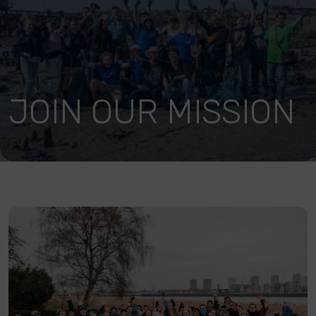
JOIN OUR MISSION