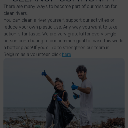
There are many ways to become part of our mission for
clean rivers.
You can clean a river yourself, support our activities or
reduce your own plastic use. Any way you want to take
action is fantastic. We are very grateful for every single
person contributing to our common goal to make this world
a better place! If you'd like to strengthen our team in
Belgium as a volunteer, click
here
.