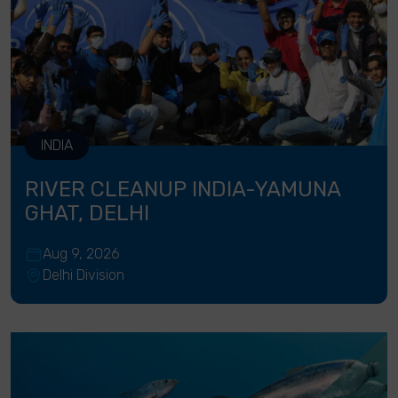
INDIA
RIVER CLEANUP INDIA-YAMUNA
GHAT, DELHI
Aug 9, 2026
Delhi Division