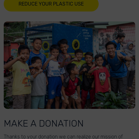
REDUCE YOUR PLASTIC USE
MAKE A DONATION
Thanks to your donation we can realize our mission of