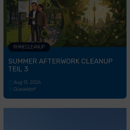
RHINECLEANUP
SUMMER AFTERWORK CLEANUP
TEIL 3
Aug 13, 2026
Düsseldorf