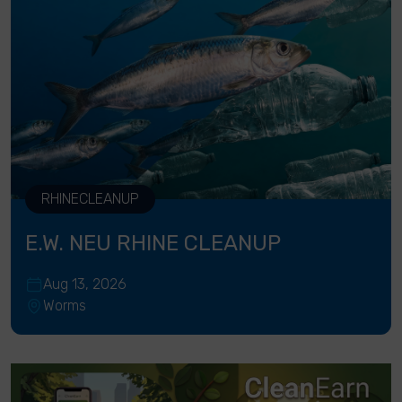
RHINECLEANUP
E.W. NEU RHINE CLEANUP
Aug 13, 2026
Worms