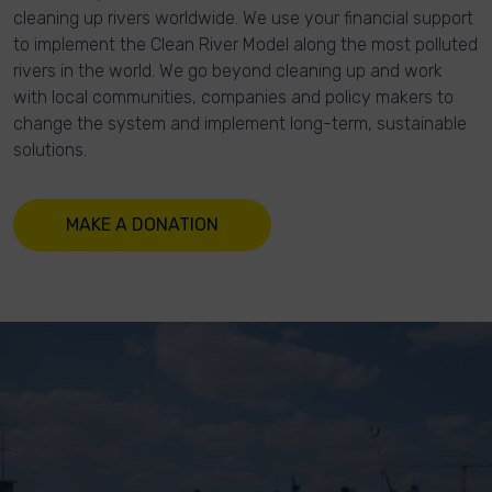
cleaning up rivers worldwide. We use your financial support
to implement the Clean River Model along the most polluted
rivers in the world. We go beyond cleaning up and work
with local communities, companies and policy makers to
change the system and implement long-term, sustainable
solutions.
MAKE A DONATION