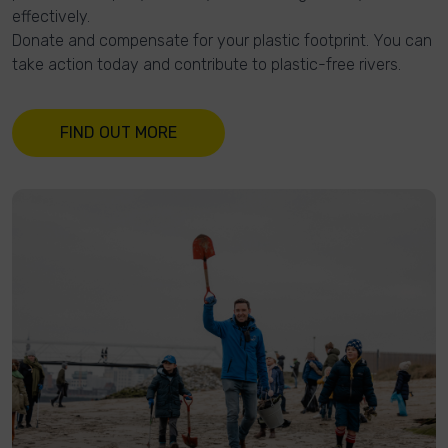
effectively.
Donate and compensate for your plastic footprint. You can
take action today and contribute to plastic-free rivers.
FIND OUT MORE