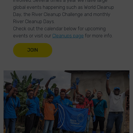
involved. Several times a year we have large
global events happening such as World Cleanup
Day, the River Cleanup Challenge and monthly
River Cleanup Days.
Check out the calendar below for upcoming
events or visit our
Cleanups page
for more info.
JOIN