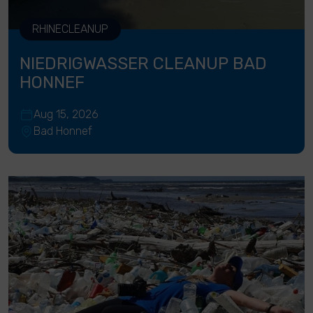
RHINECLEANUP
NIEDRIGWASSER CLEANUP BAD
HONNEF
Aug 15, 2026
Bad Honnef