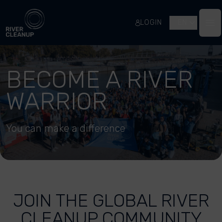
River Cleanup
LOGIN
EN
Op
BECOME A RIVER
WARRIOR
You can make a difference
JOIN THE GLOBAL RIVER
CLEANUP COMMUNITY