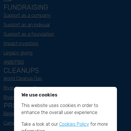
FUNDRAISING
Support as a company
Support as an indivual
Support as a foundation
Impact investors
Legacy giving
ANBI/PBO
CLEANUPS
World Cleanup Day
River Cleanup Days
We use cookies
River Cleanup Challenge
PROJECTS
This website uses cookies in order to
enhance the overall user experience.
Belgium
Cameroon
Take a look at our
Cookies Policy
for more