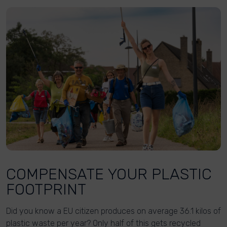
COMPENSATE YOUR PLASTIC
FOOTPRINT
Did you know a EU citizen produces on average 36.1 kilos of
plastic waste per year? Only half of this gets recycled