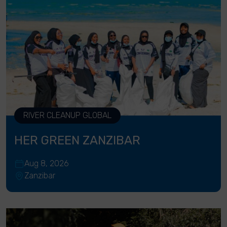
RIVER CLEANUP GLOBAL
HER GREEN ZANZIBAR
Aug 8, 2026
Zanzibar