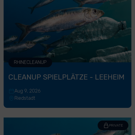
RHINECLEANUP
CLEANUP SPIELPLÄTZE - LEEHEIM
Aug 9, 2026
Riedstadt
PRIVATE