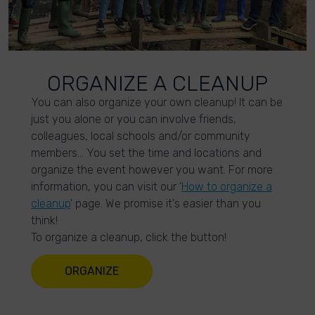
ORGANIZE A CLEANUP
You can also organize your own cleanup! It can be
just you alone or you can involve friends,
colleagues, local schools and/or community
members… You set the time and locations and
organize the event however you want. For more
information, you can visit our '
How to organize a
cleanup
' page. We promise it's easier than you
think!
To organize a cleanup, click the button!
ORGANIZE