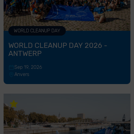
WORLD CLEANUP DAY
WORLD CLEANUP DAY 2026 -
ANTWERP
Sep 19, 2026
Anvers