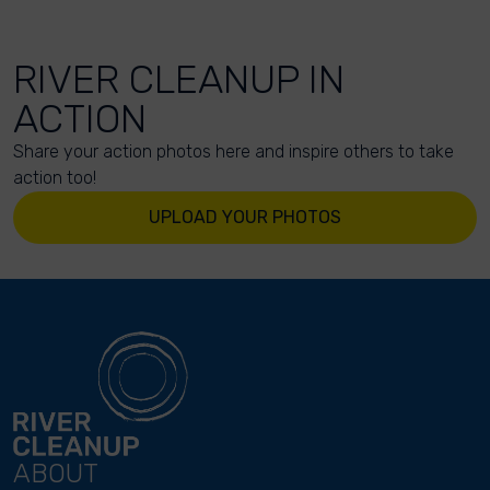
RIVER CLEANUP IN
ACTION
Share your action photos here and inspire others to take
action too!
UPLOAD YOUR PHOTOS
ABOUT