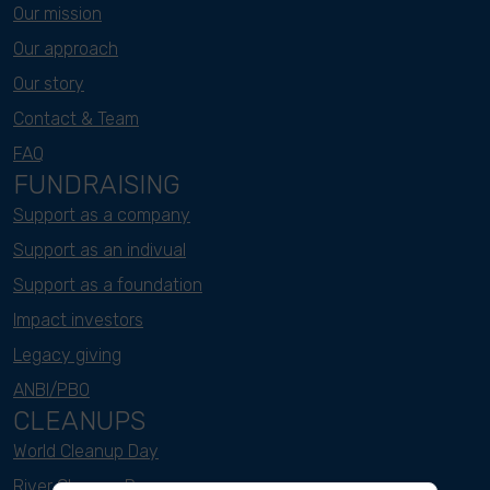
Our mission
Our approach
Our story
Contact & Team
FAQ
FUNDRAISING
Support as a company
Support as an indivual
Support as a foundation
Impact investors
Legacy giving
ANBI/PBO
CLEANUPS
World Cleanup Day
River Cleanup Days