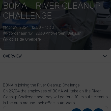
BOMA - RIVER CLEANUP
CHALLENGE
Apr 29, 2024 , 12:00 - 13:30
Noorderlaan 131, 2030 Antwerpen, Belgium
Nicolas de Gheldere
OVERVIEW
BOMA is joining the River Cleanup Challenge!
On 29/04 the employees of BOMA will take on the River
Cleanup Challenge and they will go for a 10-minute cleanup
in the area around their office in Antwerp.