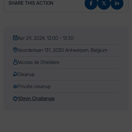
SHARE THIS ACTION
Apr 29, 2024, 12:00 - 13:30
Noorderlaan 131, 2030 Antwerpen, Belgium
Nicolas de Gheldere
Cleanup
Private cleanup
10min Challenge