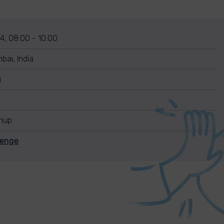
4, 08:00 - 10:00
ai, India
i
anup
lenge