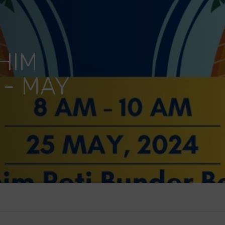
HIM
 - MAY