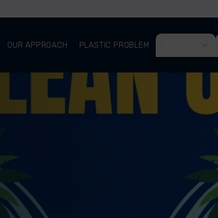
OUR APPROACH
PLASTIC PROBLEM
ABOUT US