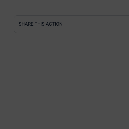
SHARE THIS ACTION