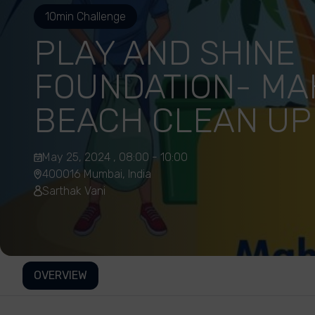
10min Challenge
PLAY AND SHINE
FOUNDATION- MA
BEACH CLEAN UP
May 25, 2024 , 08:00 - 10:00
400016 Mumbai, India
Sarthak Vani
OVERVIEW