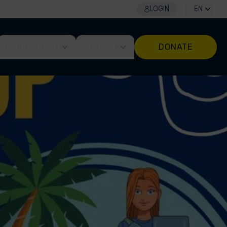
LOGIN
EN
GET INVOLVED
EXPLORE
DONATE