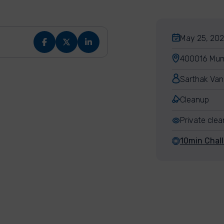
May 25, 202
400016 Mumb
Sarthak Van
Cleanup
Private cle
10min Chal