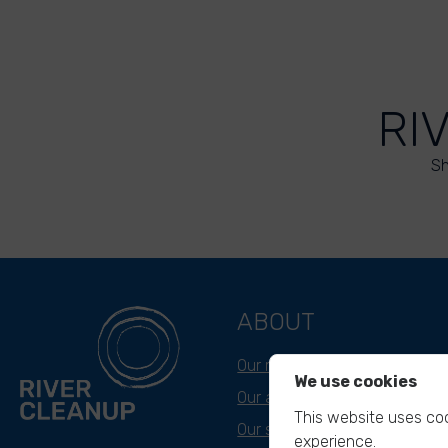
RI
Sh
ABOUT
Our mission
We use cookies
Our approach
This website uses coo
Our story
experience.