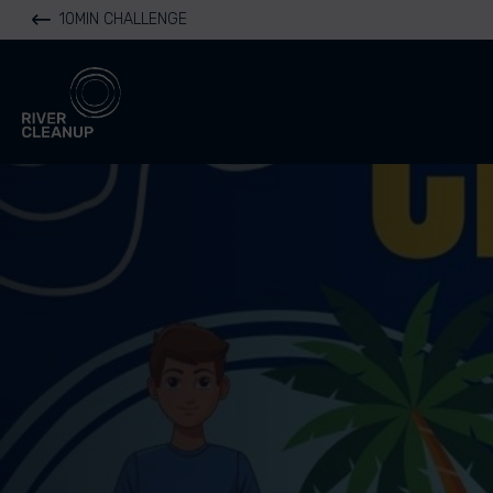
10MIN CHALLENGE
River Cleanup