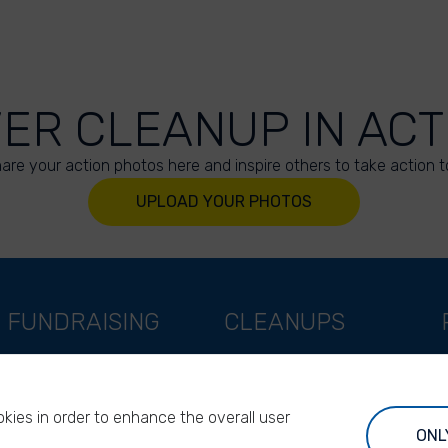
VER CLEANUP IN ACT
are your action photos here and inspire others to take action t
UPLOAD YOUR PHOTOS
FUNDRAISING
CLEANUPS
Support as a company
World Cleanup Day
Support as an indivual
River Cleanup Days
kies in order to enhance the overall user
Support as a foundation
River Cleanup Challenge
ONL