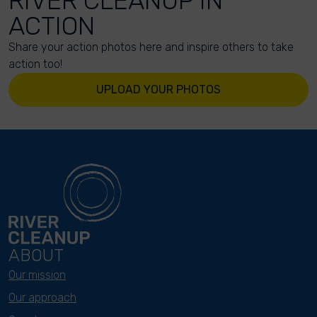
RIVER CLEANUP IN
ACTION
Share your action photos here and inspire others to take
action too!
UPLOAD YOUR PHOTOS
ABOUT
Our mission
Our approach