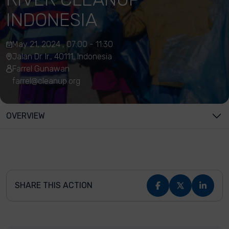
INDONESIA
May 21, 2024 , 07:00 - 11:30
Jalan Dr. Ir., 40111, Indonesia
Farrel Gunawan
farrel@cleanup.org
OVERVIEW
SHARE THIS ACTION