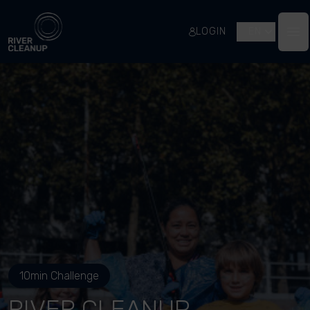
River Cleanup
LOGIN
EN
Op
10min Challenge
RIVER CLEANUP