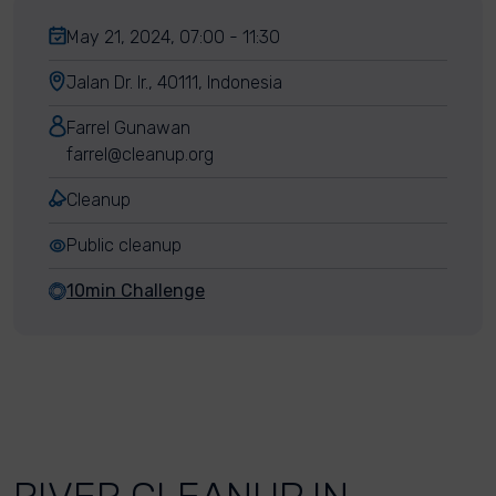
May 21, 2024, 07:00 - 11:30
Jalan Dr. Ir., 40111, Indonesia
Farrel Gunawan
farrel@cleanup.org
Cleanup
Public cleanup
10min Challenge