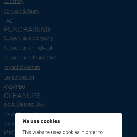
Our story
Contact & Team
FAQ
FUNDRAISING
Support as a company
Support as an indivual
Support as a foundation
Impact investors
Legacy giving
ANBI/PBO
CLEANUPS
World Cleanup Day
River Cleanup Days
We use cookies
River Cleanup Challenge
PROJECTS
This website uses cookies in order to