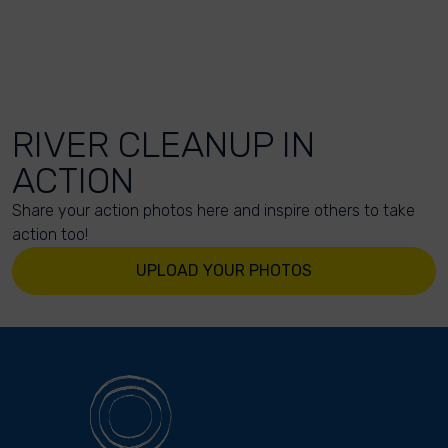
RIVER CLEANUP IN
ACTION
Share your action photos here and inspire others to take
action too!
UPLOAD YOUR PHOTOS