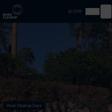
River Cleanup
LOGIN
EN
Op
River Cleanup Days