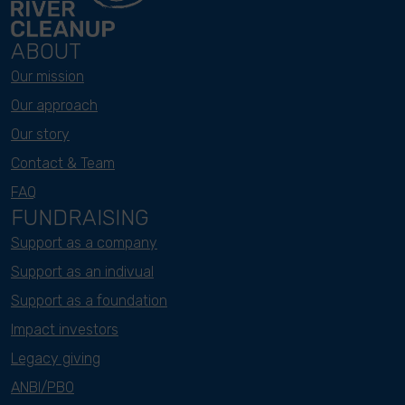
ABOUT
Our mission
Our approach
Our story
Contact & Team
FAQ
FUNDRAISING
Support as a company
Support as an indivual
Support as a foundation
Impact investors
Legacy giving
ANBI/PBO