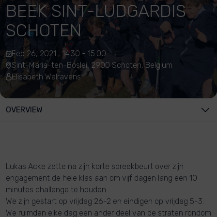
BEEK SINT-LUDGARDIS
SCHOTEN
Feb 26, 2021 , 14:30 - 15:00
Sint-Maria-ten-Boslei, 2900 Schoten, Belgium
Elisabeth Walravens
OVERVIEW
Lukas Acke zette na zijn korte spreekbeurt over zijn
engagement de hele klas aan om vijf dagen lang een 10
minutes challenge te houden.
We zijn gestart op vrijdag 26-2 en eindigen op vrijdag 5-3.
We ruimden elke dag een ander deel van de straten rondom