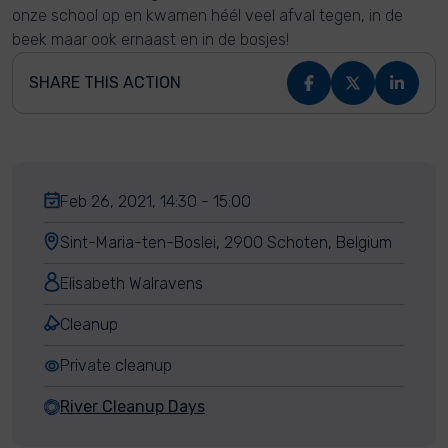
onze school op en kwamen héél veel afval tegen, in de
beek maar ook ernaast en in de bosjes!
SHARE THIS ACTION
Feb 26, 2021, 14:30 - 15:00
Sint-Maria-ten-Boslei, 2900 Schoten, Belgium
Elisabeth Walravens
Cleanup
Private cleanup
River Cleanup Days