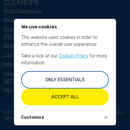
CLEANUPS
World Cleanup Day
River Cleanup Days
We use cookies
River Cleanup Challenge
PROJECTS
This website uses cookies in order to
enhance the overall user experience.
Belgium
Cameroon
Take a look at our
Cookies Policy
for more
information.
Indonesia
India
ONLY ESSENTIALS
NEWSLETTER
Sign up here
ACCEPT ALL
© 2023 River Cleanup. All
Terms and conditions
Privacy Policy
Customize
rights reserved.
Disclaimer
Imprint