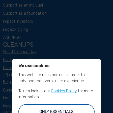
Support as an indivual
Support as a foundation
Impact investors
Legacy giving
ANBI/PBO
CLEANUPS
World Cleanup Day
River Cleanup Days
We use cookies
River Cleanup Challenge
PROJECTS
This website uses cookies in order to
enhance the overall user experience.
Belgium
Cameroon
Take a look at our
Cookies Policy
for more
information.
Indonesia
India
ONLY ESSENTIALS