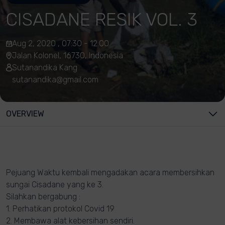
CISADANE RESIK VOL. 3
Aug 2, 2020 , 07:30 - 12:00
Jalan Kolonel, 16730, Indonesia
Sutanandika Kang
sutanandika@gmail.com
OVERVIEW
Pejuang Waktu kembali mengadakan acara membersihkan
sungai Cisadane yang ke 3.
Silahkan bergabung :
1. Perhatikan protokol Covid 19
2. Membawa alat kebersihan sendiri.