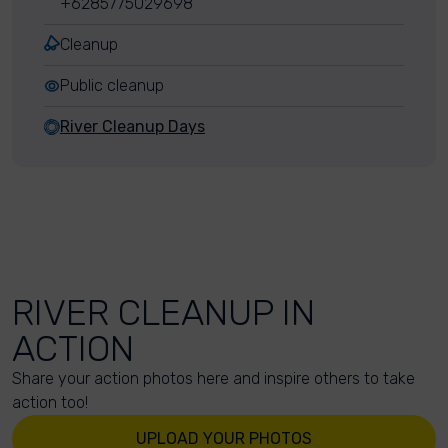
+6285775029698
Cleanup
Public cleanup
River Cleanup Days
RIVER CLEANUP IN
ACTION
Share your action photos here and inspire others to take
action too!
UPLOAD YOUR PHOTOS