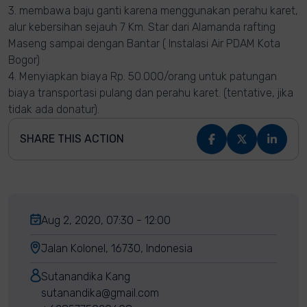
3. membawa baju ganti karena menggunakan perahu karet,
alur kebersihan sejauh 7 Km. Star dari Alamanda rafting
Maseng sampai dengan Bantar ( Instalasi Air PDAM Kota
Bogor)
4. Menyiapkan biaya Rp. 50.000/orang untuk patungan
biaya transportasi pulang dan perahu karet. (tentative, jika
tidak ada donatur).
SHARE THIS ACTION
Aug 2, 2020, 07:30 - 12:00
Jalan Kolonel, 16730, Indonesia
Sutanandika Kang
sutanandika@gmail.com