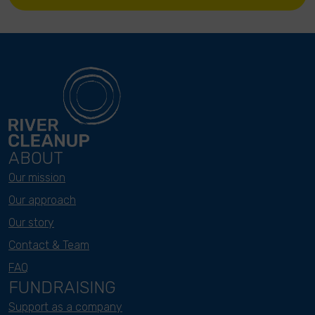
ABOUT
Our mission
Our approach
Our story
Contact & Team
FAQ
FUNDRAISING
Support as a company