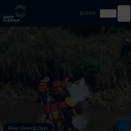
River Cleanup
LOGIN
EN
Op
River Cleanup Days