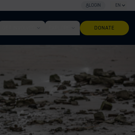
LOGIN
EN
GET INVOLVED
EXPLORE
DONATE