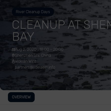
River Cleanup Days
CLEANUP AT SHE
BAY
Aug 2, 2020 , 18:00 - 20:00
Shenzhen Shi, China
Wokian Wint
partners@sdelaem.info
OVERVIEW