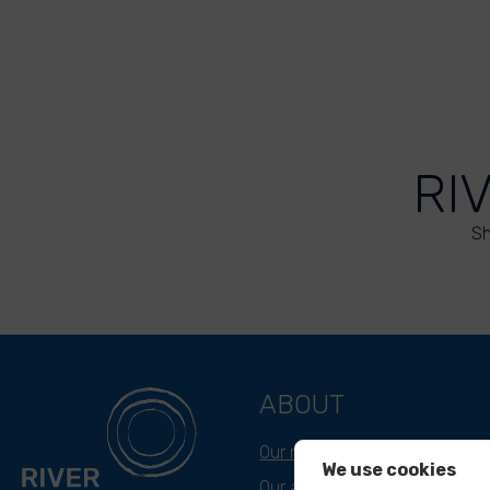
RI
Sh
ABOUT
Our mission
We use cookies
Our approach