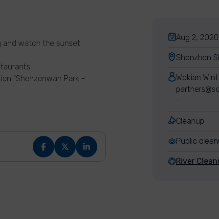
Aug 2, 2020
ng and watch the sunset.
Shenzhen Sh
staurants.
Wokian Wint
ation "Shenzenwan Park -
partners@sd
-
Cleanup
Public clea
River Clea