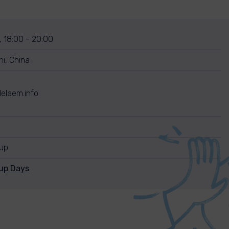
, 18:00 - 20:00
i, China
elaem.info
nup
nup Days