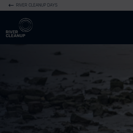
RIVER CLEANUP DAYS
River Cleanup