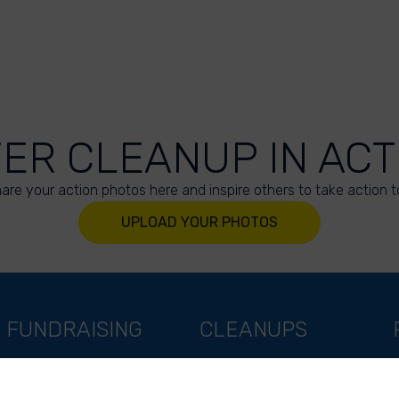
VER CLEANUP IN ACT
are your action photos here and inspire others to take action t
UPLOAD YOUR PHOTOS
FUNDRAISING
CLEANUPS
Support as a company
World Cleanup Day
Support as an indivual
River Cleanup Days