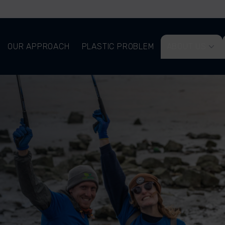
OUR APPROACH
PLASTIC PROBLEM
ABOUT US