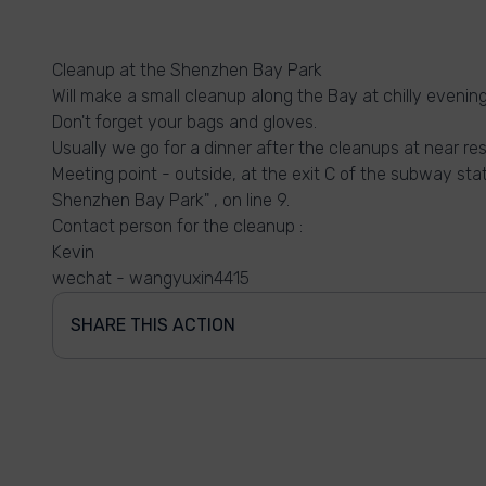
Cleanup at the Shenzhen Bay Park
Will make a small cleanup along the Bay at chilly eveni
Don't forget your bags and gloves.
Usually we go for a dinner after the cleanups at near re
Meeting point - outside, at the exit C of the subway st
Shenzhen Bay Park" , on line 9.
Contact person for the cleanup :
Kevin
wechat - wangyuxin4415
SHARE THIS ACTION