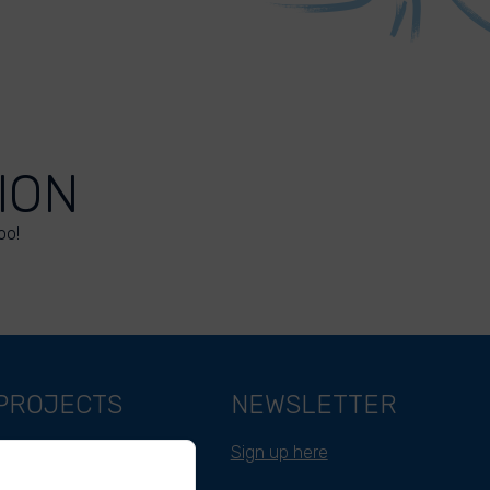
ION
oo!
PROJECTS
NEWSLETTER
Belgium
Sign up here
Cameroon