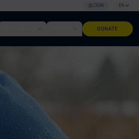
LOGIN
EN
GET INVOLVED
EXPLORE
DONATE