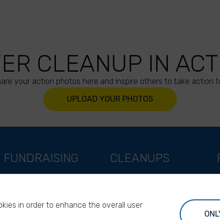
VER CLEANUP IN ACT
are your action photos here and inspire others to take action t
UPLOAD YOUR PHOTOS
FUNDRAISING
CLEANUPS
Support as a company
World Cleanup Day
Support as an indivual
River Cleanup Days
kies in order to enhance the overall user
Support as a foundation
River Cleanup Challenge
ONL