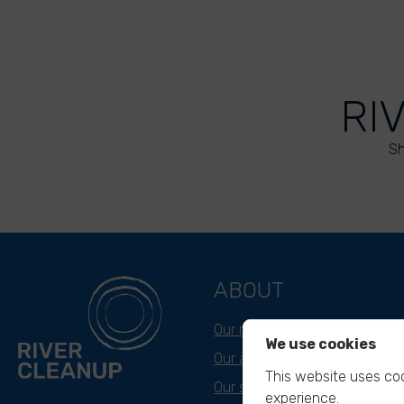
RI
Sh
ABOUT
Our mission
We use cookies
Our approach
This website uses coo
Our story
experience.