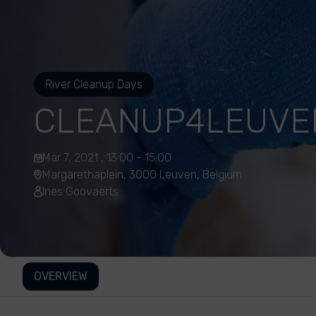
River Cleanup Days
CLEANUP4LEUVE
Mar 7, 2021 , 13:00 - 15:00
Margarethaplein, 3000 Leuven, Belgium
Ines Goovaerts
OVERVIEW