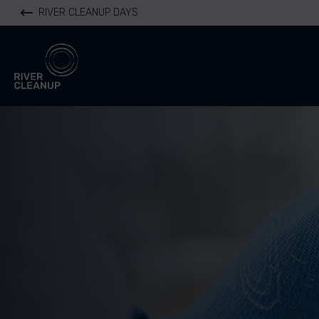
RIVER CLEANUP DAYS
River Cleanup