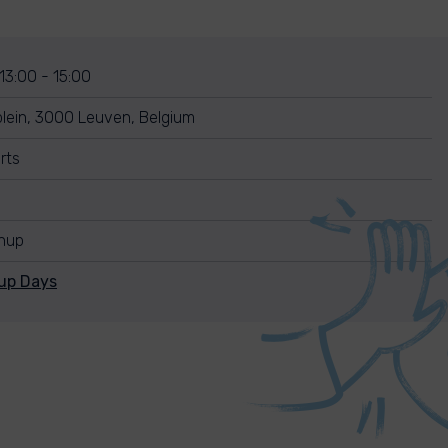
 13:00 - 15:00
lein, 3000 Leuven, Belgium
rts
anup
nup Days