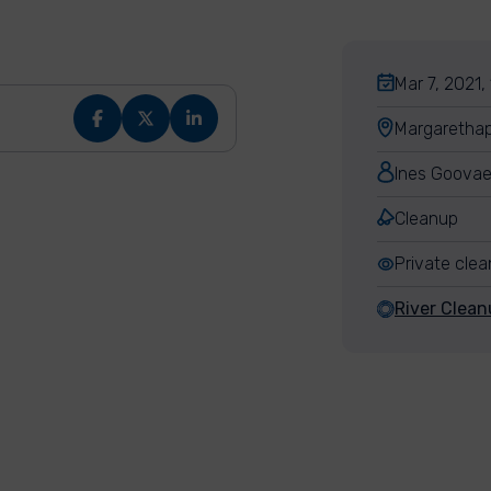
Mar 7, 2021,
Margarethap
Ines Goovae
Cleanup
Private cle
River Clea