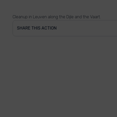
Cleanup in Leuven along the Dijle and the Vaart.
SHARE THIS ACTION