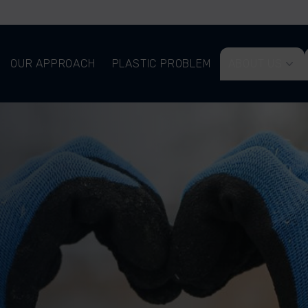
OUR APPROACH
PLASTIC PROBLEM
ABOUT US