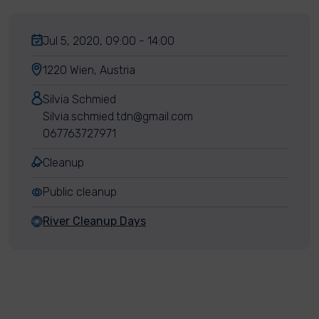
Jul 5, 2020, 09:00 - 14:00
1220 Wien, Austria
Silvia Schmied
Silvia.schmied.tdn@gmail.com
067763727971
Cleanup
Public cleanup
River Cleanup Days