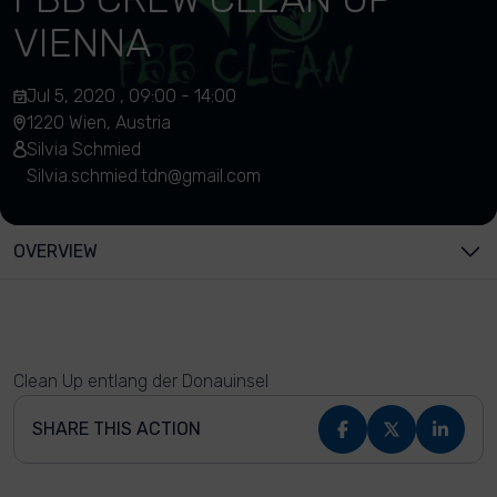
VIENNA
Jul 5, 2020 , 09:00 - 14:00
1220 Wien, Austria
Silvia Schmied
Silvia.schmied.tdn@gmail.com
OVERVIEW
Clean Up entlang der Donauinsel
SHARE THIS ACTION