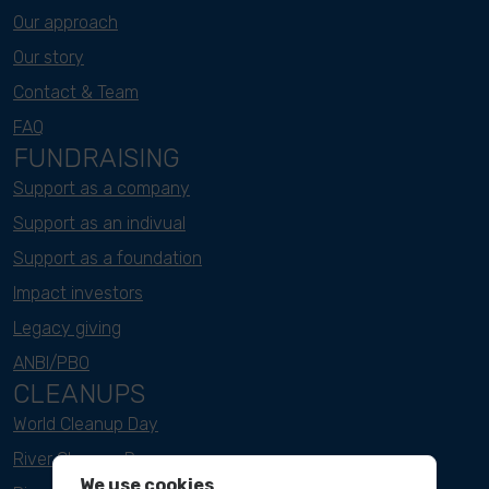
Our approach
Our story
Contact & Team
FAQ
FUNDRAISING
Support as a company
Support as an indivual
Support as a foundation
Impact investors
Legacy giving
ANBI/PBO
CLEANUPS
World Cleanup Day
River Cleanup Days
We use cookies