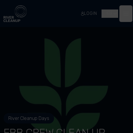
River Cleanup
LOGIN
EN
Op
River Cleanup Days
FBB CREW CLEAN UP