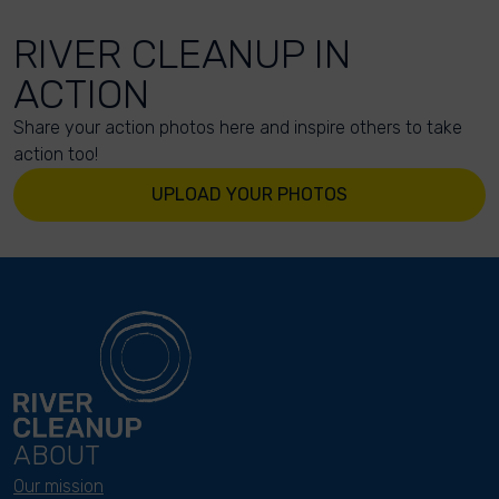
RIVER CLEANUP IN
ACTION
Share your action photos here and inspire others to take
action too!
UPLOAD YOUR PHOTOS
ABOUT
Our mission