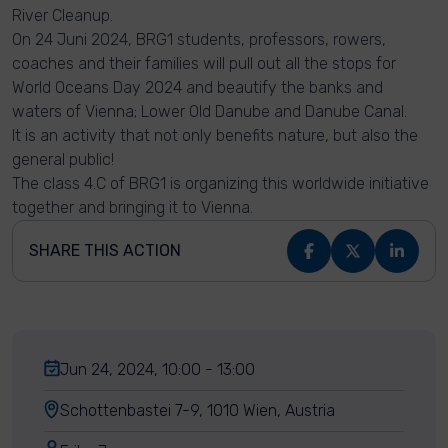
River Cleanup.
On 24 Juni 2024, BRG1 students, professors, rowers,
coaches and their families will pull out all the stops for
World Oceans Day 2024 and beautify the banks and
waters of Vienna; Lower Old Danube and Danube Canal.
It is an activity that not only benefits nature, but also the
general public!
The class 4.C of BRG1 is organizing this worldwide initiative
together and bringing it to Vienna.
SHARE THIS ACTION
Jun 24, 2024, 10:00 - 13:00
Schottenbastei 7-9, 1010 Wien, Austria