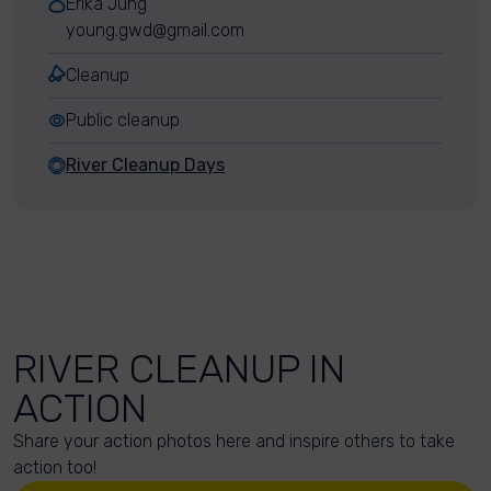
Erika Jung
young.gwd@gmail.com
Cleanup
Public cleanup
River Cleanup Days
RIVER CLEANUP IN
ACTION
Share your action photos here and inspire others to take
action too!