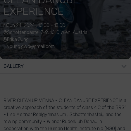
EXPERIENCE
Jun 24, 2024 , 10:00 - 13:00
Schottenbastei 7-9, 1010 Wien, Austria
Erika Jung
young.gwd@gmail.com
GALLERY
RIVER CLEAN UP VIENNA - CLEAN DANUBE EXPERIENCE is a
creative approach of the students of class 4.C of the BRG1
- Lise Meitner Realgymnasium ,,Schottenbastei,, and the
rowing community - Wiener Ruderklub Donau in
cooperation with the Human Health Institute n.o (NGO) and