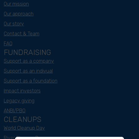
Our mission
Our approach
Our story
Contact & Team
FAQ
FUNDRAISING
Support as a company
Support as an indivual
Support as a foundation
Impact investors
Legacy giving
ANBI/PBO
CLEANUPS
World Cleanup Day
River Cleanup Days