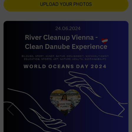
UPLOAD YOUR PHOTOS