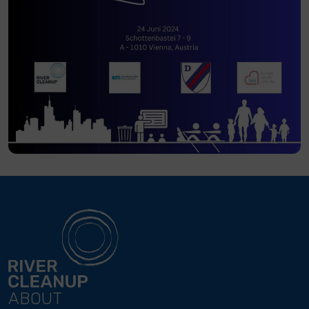
ABOUT