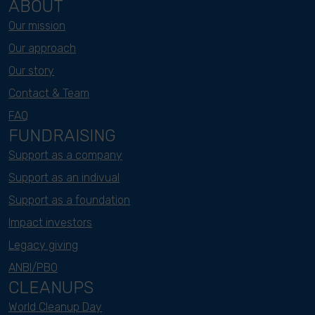
ABOUT
Our mission
Our approach
Our story
Contact & Team
FAQ
FUNDRAISING
Support as a company
Support as an indivual
Support as a foundation
Impact investors
Legacy giving
ANBI/PBO
CLEANUPS
World Cleanup Day