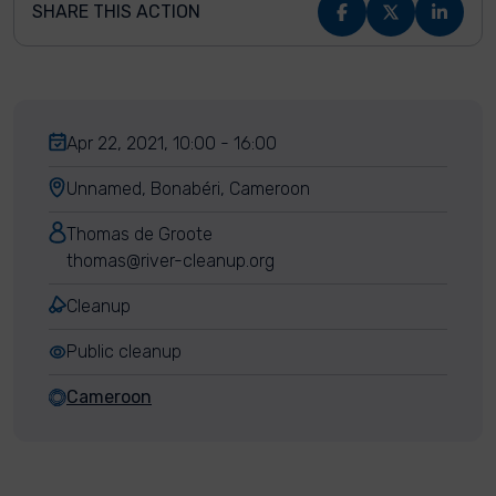
SHARE THIS ACTION
Apr 22, 2021, 10:00 - 16:00
Unnamed, Bonabéri, Cameroon
Thomas de Groote
thomas@river-cleanup.org
Cleanup
Public cleanup
Cameroon