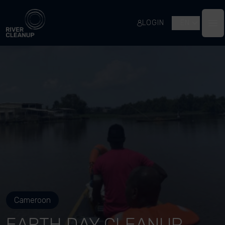
River Cleanup
LOGIN
EN
Op
Cameroon
EARTH DAY CLEANUP