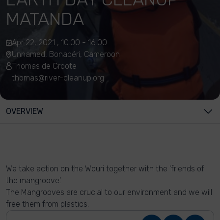
MATANDA
Apr 22, 2021 , 10:00 - 16:00
Unnamed, Bonabéri, Cameroon
Thomas de Groote
thomas@river-cleanup.org
OVERVIEW
We take action on the Wouri together with the 'friends of
the mangroove'.
The Mangrooves are crucial to our environment and we will
free them from plastics.