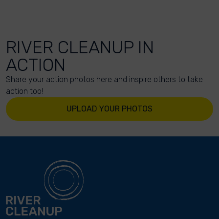
RIVER CLEANUP IN
ACTION
Share your action photos here and inspire others to take
action too!
UPLOAD YOUR PHOTOS