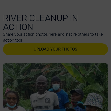
RIVER CLEANUP IN
ACTION
Share your action photos here and inspire others to take
action too!
UPLOAD YOUR PHOTOS