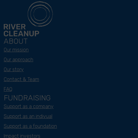
ABOUT
Our mission
Our approach
Our story
Contact & Team
FAQ
FUNDRAISING
Support as a company
Support as an indivual
Support as a foundation
Impact investors