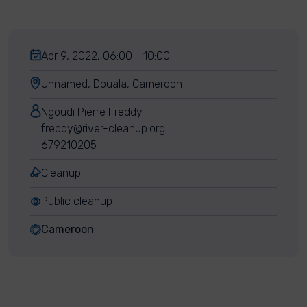
Apr 9, 2022, 06:00 - 10:00
Unnamed, Douala, Cameroon
Ngoudi Pierre Freddy
freddy@river-cleanup.org
679210205
Cleanup
Public cleanup
Cameroon