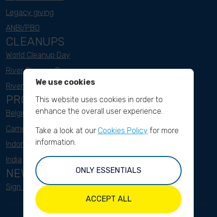
Legacy giving
ANBI/PBO
CLEANUPS
World Cleanup Day
River Cleanup Days
We use cookies
River Cleanup Challenge
PROJECTS
This website uses cookies in order to
enhance the overall user experience.
Belgium
Cameroon
Take a look at our
Cookies Policy
for more
information.
Indonesia
India
ONLY ESSENTIALS
NEWSLETTER
Sign up here
ACCEPT ALL