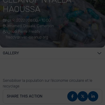
HAOUSSA
Apr 9, 2022 , 06:00 - 10:00
Unnamed, Douala, Cameroon
Ngoudi Pierre Freddy
freddy@river-cleanup.org
GALLERY
Sensibiliser la population sur l'économie circulaire et le
recyclage.
SHARE THIS ACTION