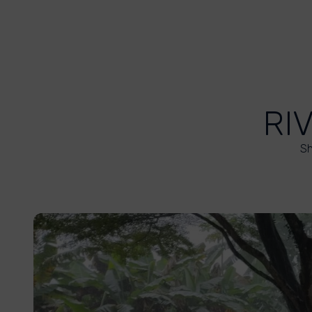
RI
Sh