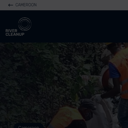
CAMEROON
River Cleanup
Cameroon