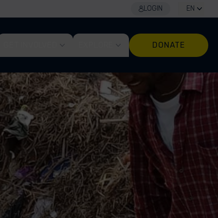
LOGIN
EN
GET INVOLVED
EXPLORE
DONATE