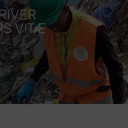
RIVER
S VITÆ