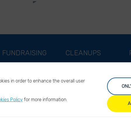
FUNDRAISING
CLEANUPS
Support as a company
World Cleanup Day
Support as an indivual
River Cleanup Days
kies in order to enhance the overall user
Support as a foundation
River Cleanup Challenge
ONL
Impact investors
I
kies Policy
for more information.
Legacy giving
A
ANBI/PBO