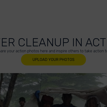
VER CLEANUP IN ACT
are your action photos here and inspire others to take action t
UPLOAD YOUR PHOTOS