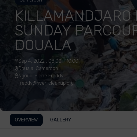
KILLAMANDJARO 
SUNDAY PARCOUR
DOUALA
Sep 4, 2022 , 08:00 - 10:00
Douala, Cameroon
Ngoudi Pierre Freddy
freddy@river-cleanup.org
OVERVIEW
GALLERY