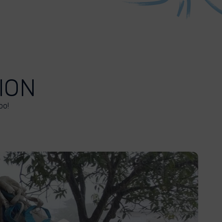
ION
oo!