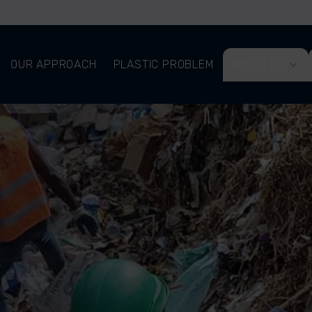
OUR APPROACH
PLASTIC PROBLEM
ABOUT US