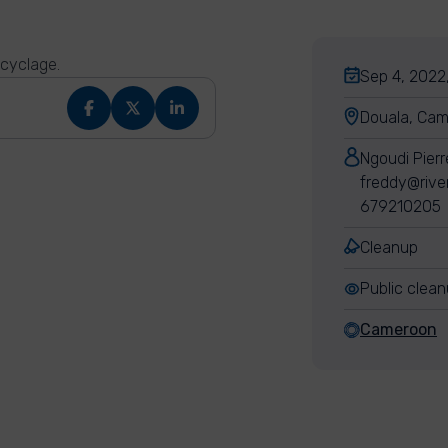
ecyclage.
Sep 4, 2022
Douala, Ca
Ngoudi Pier
freddy@rive
679210205
Cleanup
Public clea
Cameroon