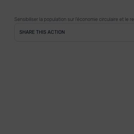
Sensibiliser la population sur l'économie circulaire et le r
SHARE THIS ACTION