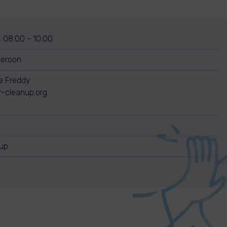
, 08:00 - 10:00
meroon
re Freddy
r-cleanup.org
nup