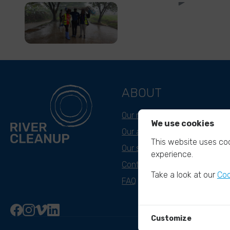
ABOUT
Our mission
We use cookies
Our approach
This website uses coo
Our story
experience.
Contact & Team
Take a look at our
Coo
FAQ
Customize