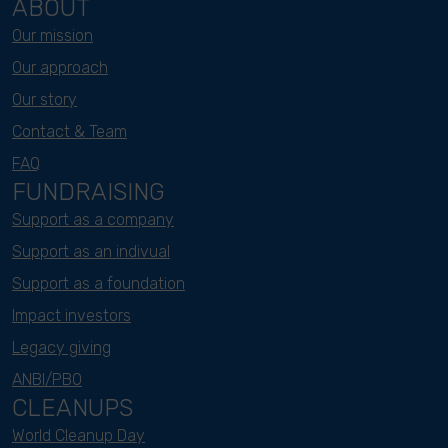
ABOUT
Our mission
Our approach
Our story
Contact & Team
FAQ
FUNDRAISING
Support as a company
Support as an indivual
Support as a foundation
Impact investors
Legacy giving
ANBI/PBO
CLEANUPS
World Cleanup Day