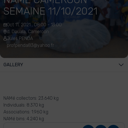
SEMAINE 11/10/2021
Oct 11, 2021 , 08:00 - 13:00
d, Douala, Cameroon
Jules PENDA
profpenda83@yahoo.fr
GALLERY
NAMé collectors: 23.640 kg
Individuals: 8.370 kg
Associations: 1.960 kg
NAMé bins: 4.240 kg