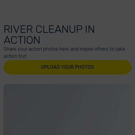
RIVER CLEANUP IN
ACTION
Share your action photos here and inspire others to take
action too!
UPLOAD YOUR PHOTOS