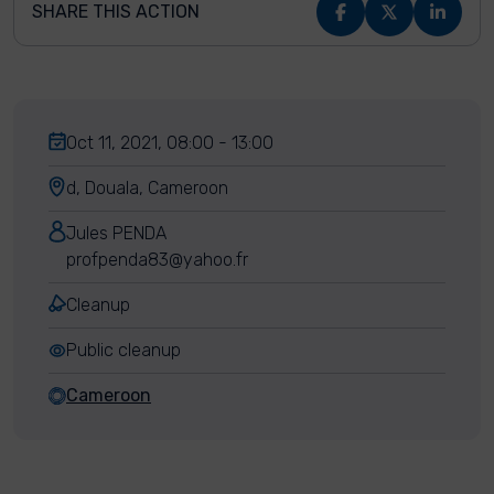
SHARE THIS ACTION
Oct 11, 2021, 08:00 - 13:00
d, Douala, Cameroon
Jules PENDA
profpenda83@yahoo.fr
Cleanup
Public cleanup
Cameroon