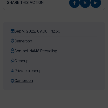
SHARE THIS ACTION
Sep 9, 2022, 09:00 - 12:30
Cameroon
Contact NAMé Recycling
Cleanup
Private cleanup
Cameroon