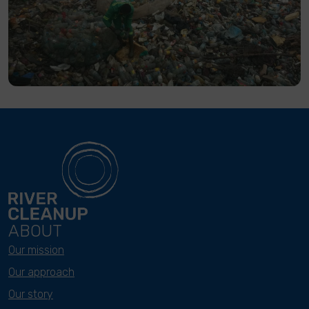
ABOUT
Our mission
Our approach
Our story