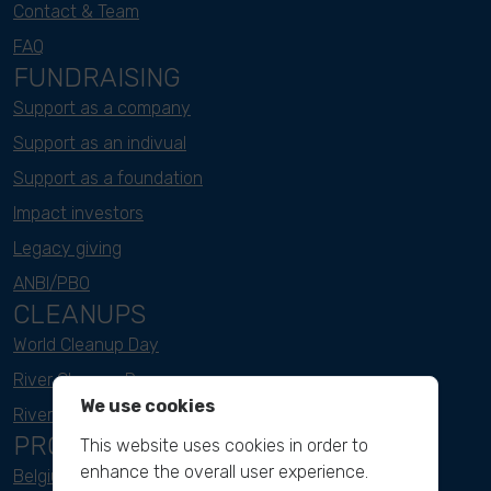
Contact & Team
FAQ
FUNDRAISING
Support as a company
Support as an indivual
Support as a foundation
Impact investors
Legacy giving
ANBI/PBO
CLEANUPS
World Cleanup Day
River Cleanup Days
We use cookies
River Cleanup Challenge
PROJECTS
This website uses cookies in order to
enhance the overall user experience.
Belgium