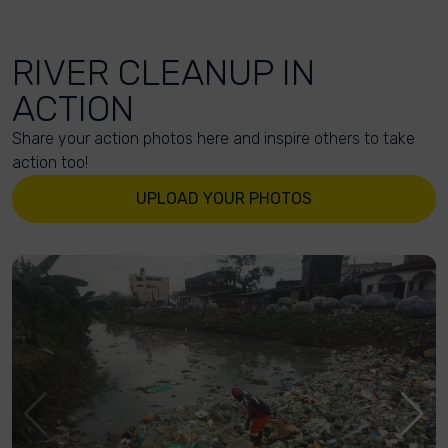
RIVER CLEANUP IN
ACTION
Share your action photos here and inspire others to take
action too!
UPLOAD YOUR PHOTOS