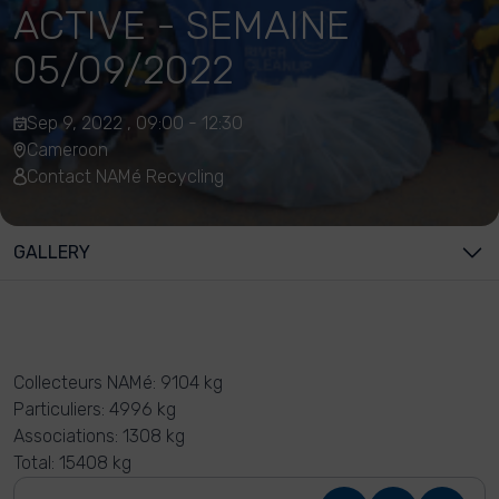
ACTIVE - SEMAINE
05/09/2022
Sep 9, 2022 , 09:00 - 12:30
Cameroon
Contact NAMé Recycling
GALLERY
Collecteurs NAMé: 9104 kg
Particuliers: 4996 kg
Associations: 1308 kg
Total: 15408 kg