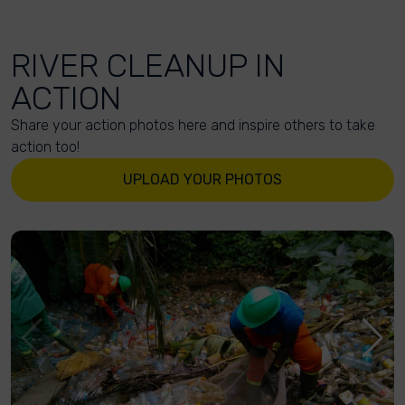
RIVER CLEANUP IN
ACTION
Share your action photos here and inspire others to take
action too!
UPLOAD YOUR PHOTOS