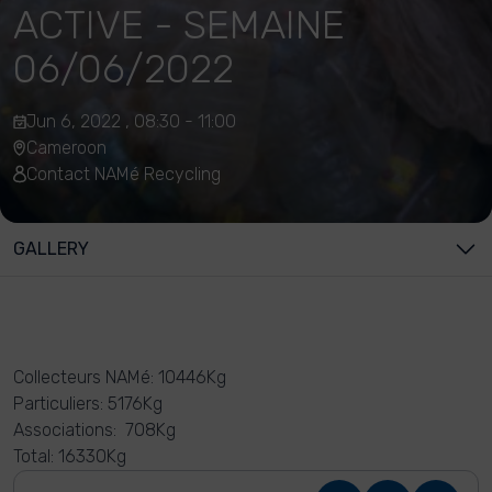
ACTIVE - SEMAINE
06/06/2022
Jun 6, 2022 , 08:30 - 11:00
Cameroon
Contact NAMé Recycling
GALLERY
Collecteurs NAMé: 10446Kg
Particuliers: 5176Kg
Associations: 708Kg
Total: 16330Kg