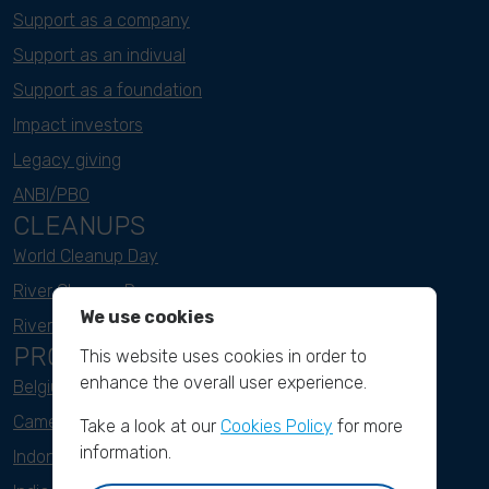
Support as a company
Support as an indivual
Support as a foundation
Impact investors
Legacy giving
ANBI/PBO
CLEANUPS
World Cleanup Day
River Cleanup Days
We use cookies
River Cleanup Challenge
PROJECTS
This website uses cookies in order to
enhance the overall user experience.
Belgium
Cameroon
Take a look at our
Cookies Policy
for more
information.
Indonesia