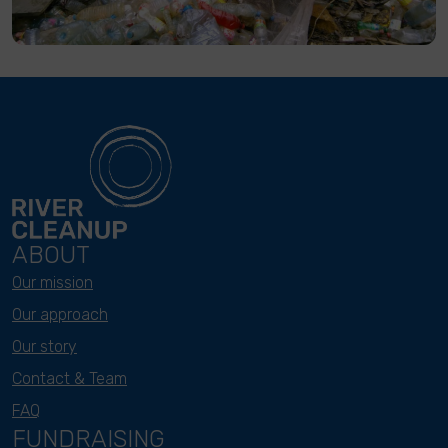
ABOUT
Our mission
Our approach
Our story
Contact & Team
FAQ
FUNDRAISING