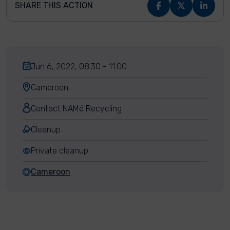
SHARE THIS ACTION
Jun 6, 2022, 08:30 - 11:00
Cameroon
Contact NAMé Recycling
Cleanup
Private cleanup
Cameroon