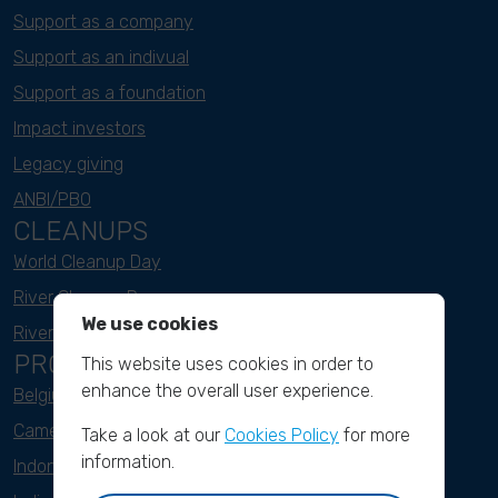
Support as a company
Support as an indivual
Support as a foundation
Impact investors
Legacy giving
ANBI/PBO
CLEANUPS
World Cleanup Day
River Cleanup Days
We use cookies
River Cleanup Challenge
PROJECTS
This website uses cookies in order to
enhance the overall user experience.
Belgium
Cameroon
Take a look at our
Cookies Policy
for more
information.
Indonesia