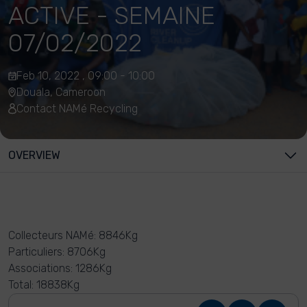
ACTIVE - SEMAINE
07/02/2022
Feb 10, 2022 , 09:00 - 10:00
Douala, Cameroon
Contact NAMé Recycling
OVERVIEW
Collecteurs NAMé: 8846Kg
Particuliers: 8706Kg
Associations: 1286Kg
Total: 18838Kg