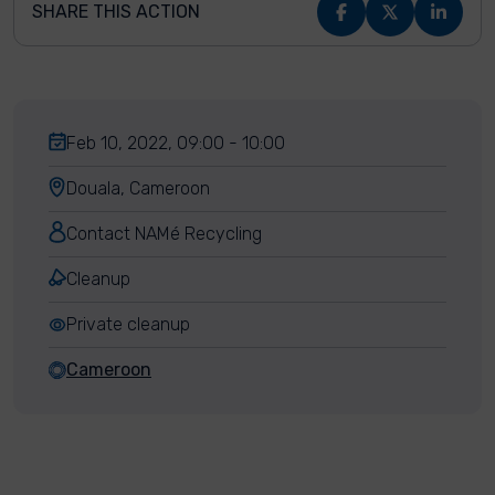
SHARE THIS ACTION
Feb 10, 2022, 09:00 - 10:00
Douala, Cameroon
Contact NAMé Recycling
Cleanup
Private cleanup
Cameroon