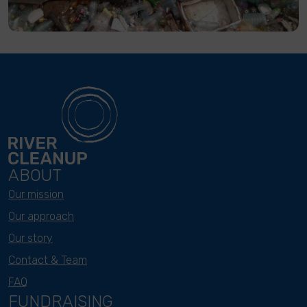
ABOUT
Our mission
Our approach
Our story
Contact & Team
FAQ
FUNDRAISING