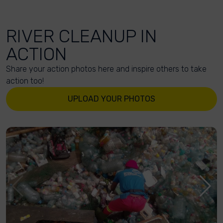
RIVER CLEANUP IN
ACTION
Share your action photos here and inspire others to take
action too!
UPLOAD YOUR PHOTOS