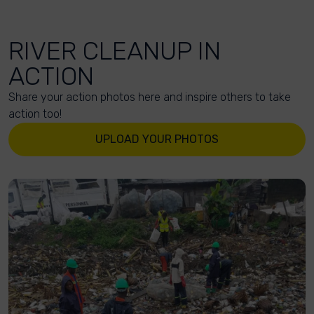
RIVER CLEANUP IN
ACTION
Share your action photos here and inspire others to take
action too!
UPLOAD YOUR PHOTOS