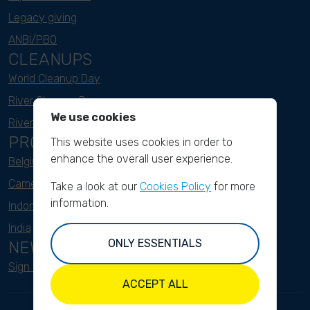
Legacy giving
ANBI/PBO
CLEANUPS
World Cleanup Day
River Cleanup Days
We use cookies
River Cleanup Challenge
PROJECTS
This website uses cookies in order to
enhance the overall user experience.
Belgium
Cameroon
Take a look at our
Cookies Policy
for more
information.
Indonesia
India
ONLY ESSENTIALS
NEWSLETTER
Sign up here
ACCEPT ALL