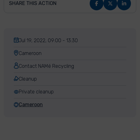
SHARE THIS ACTION
Jul 19, 2022, 09:00 - 13:30
Cameroon
Contact NAMé Recycling
Cleanup
Private cleanup
Cameroon