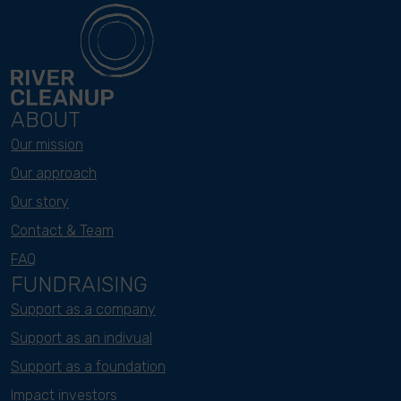
ABOUT
Our mission
Our approach
Our story
Contact & Team
FAQ
FUNDRAISING
Support as a company
Support as an indivual
Support as a foundation
Impact investors