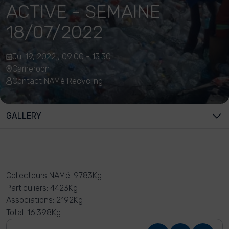
ACTIVE - SEMAINE
18/07/2022
Jul 19, 2022 , 09:00 - 13:30
Cameroon
Contact NAMé Recycling
GALLERY
Collecteurs NAMé: 9783Kg
Particuliers: 4423Kg
Associations: 2192Kg
Total: 16.398Kg