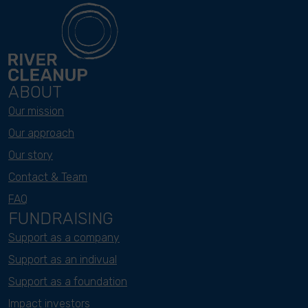
ABOUT
Our mission
Our approach
Our story
Contact & Team
FAQ
FUNDRAISING
Support as a company
Support as an indivual
Support as a foundation
Impact investors