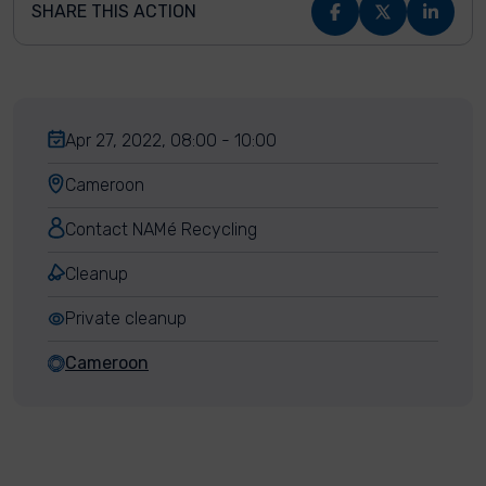
SHARE THIS ACTION
Apr 27, 2022, 08:00 - 10:00
Cameroon
Contact NAMé Recycling
Cleanup
Private cleanup
Cameroon