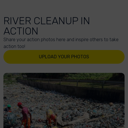
RIVER CLEANUP IN
ACTION
Share your action photos here and inspire others to take
action too!
UPLOAD YOUR PHOTOS