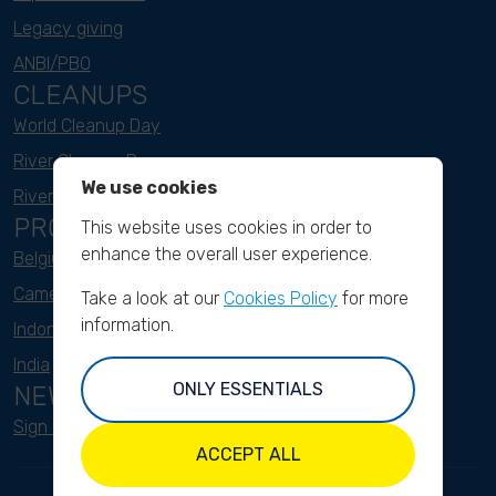
Legacy giving
ANBI/PBO
CLEANUPS
World Cleanup Day
River Cleanup Days
We use cookies
River Cleanup Challenge
PROJECTS
This website uses cookies in order to
enhance the overall user experience.
Belgium
Cameroon
Take a look at our
Cookies Policy
for more
information.
Indonesia
India
ONLY ESSENTIALS
NEWSLETTER
Sign up here
ACCEPT ALL