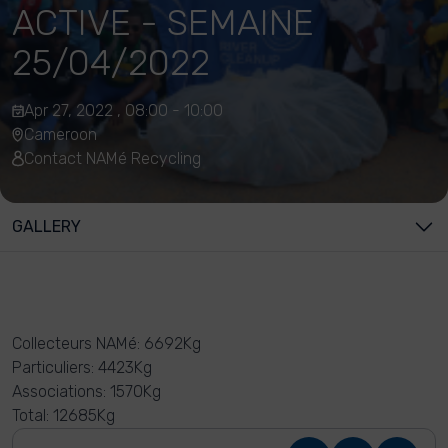
ACTIVE - SEMAINE
25/04/2022
Apr 27, 2022 , 08:00 - 10:00
Cameroon
Contact NAMé Recycling
GALLERY
Collecteurs NAMé: 6692Kg
Particuliers: 4423Kg
Associations: 1570Kg
Total: 12685Kg