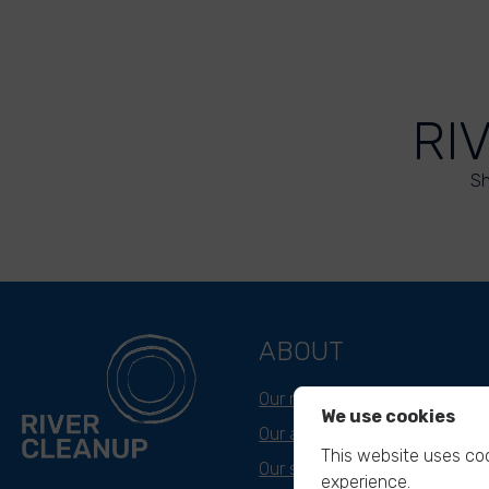
RI
Sh
ABOUT
Our mission
We use cookies
Our approach
This website uses coo
Our story
experience.