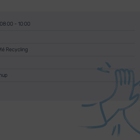
 08:00 - 10:00
Mé Recycling
anup