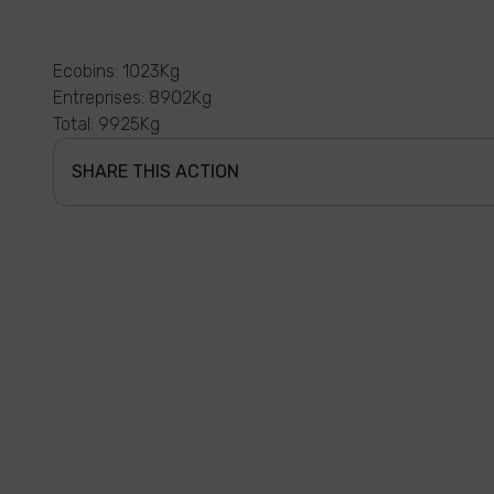
Ecobins: 1023Kg
Entreprises: 8902Kg
Total: 9925Kg
SHARE THIS ACTION