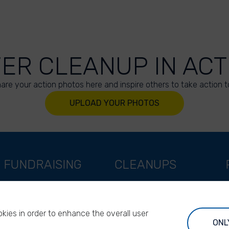
VER CLEANUP IN ACT
are your action photos here and inspire others to take action t
UPLOAD YOUR PHOTOS
FUNDRAISING
CLEANUPS
Support as a company
World Cleanup Day
Support as an indivual
River Cleanup Days
kies in order to enhance the overall user
Support as a foundation
River Cleanup Challenge
ONL