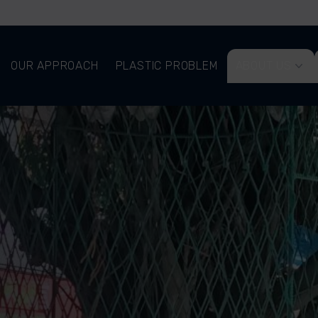
OUR APPROACH
PLASTIC PROBLEM
ABOUT US