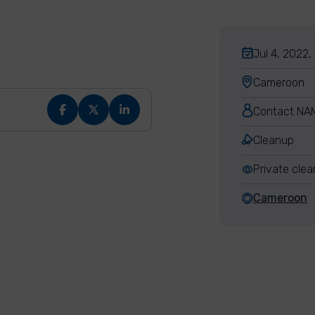
Jul 4, 2022,
Cameroon
Contact NA
Cleanup
Private cle
Cameroon