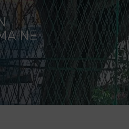
N
MAINE