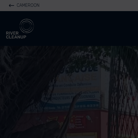
CAMEROON
River Cleanup