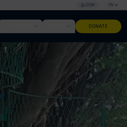
LOGIN
EN
GET INVOLVED
EXPLORE
DONATE