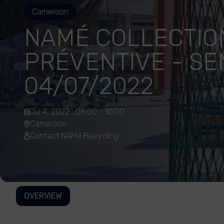
Cameroon
NAMÉ COLLECTIO
PRÉVENTIVE - SE
04/07/2022
Jul 4, 2022 , 08:00 - 10:00
Cameroon
Contact NAMé Recycling
OVERVIEW