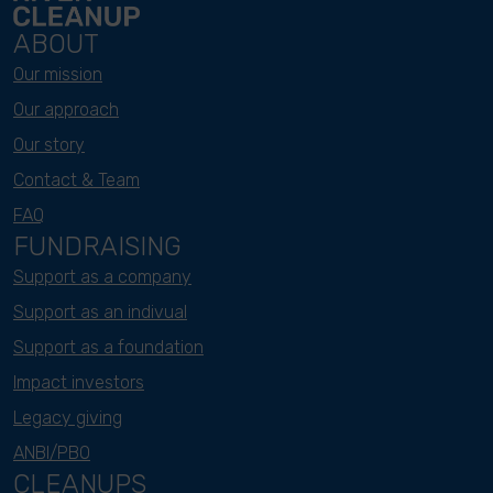
ABOUT
Our mission
Our approach
Our story
Contact & Team
FAQ
FUNDRAISING
Support as a company
Support as an indivual
Support as a foundation
Impact investors
Legacy giving
ANBI/PBO
CLEANUPS