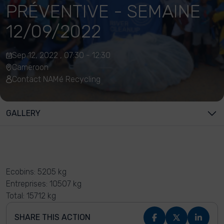
PRÉVENTIVE - SEMAINE
12/09/2022
Sep 12, 2022 , 07:30 - 12:30
Cameroon
Contact NAMé Recycling
GALLERY
Ecobins: 5205 kg
Entreprises: 10507 kg
Total: 15712 kg
SHARE THIS ACTION