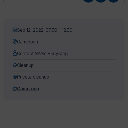
Sep 12, 2022, 07:30 - 12:30
Cameroon
Contact NAMé Recycling
Cleanup
Private cleanup
Cameroon