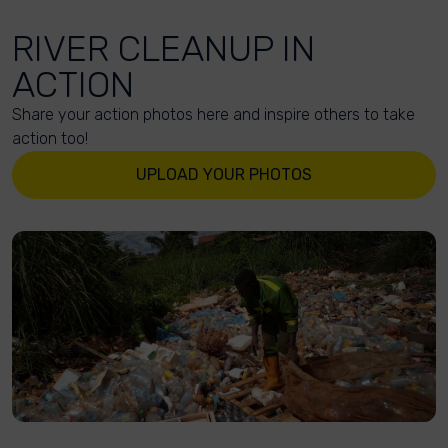
RIVER CLEANUP IN
ACTION
Share your action photos here and inspire others to take
action too!
UPLOAD YOUR PHOTOS