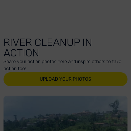
RIVER CLEANUP IN
ACTION
Share your action photos here and inspire others to take
action too!
UPLOAD YOUR PHOTOS