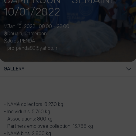
10/01/2022
Jan 10, 2022 , 08:00 - 22:00
Douala, Cameroon
Jules PENDA
profpenda83@yahoo.fr
GALLERY
- NAMé collectors: 8.230 kg
- Individuals: 5.760 kg
- Associations: 800 kg
- Partners employee collection: 13.788 kg
- NAMé bins: 2.800 kg