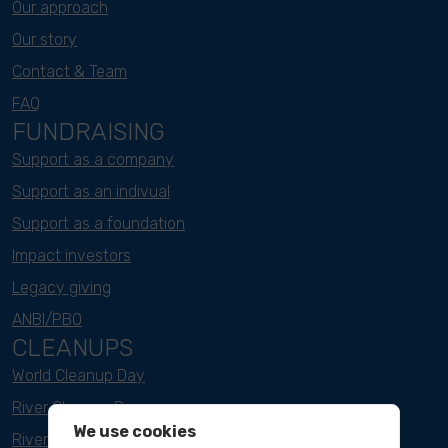
Our approach
Our story
Contact & Team
FAQ
FUNDRAISING
Support as a company
Support as an indivual
Support as a foundation
Impact investors
Legacy giving
ANBI/PBO
CLEANUPS
World Cleanup Day
River Cleanup Days
We use cookies
River Cleanup Challenge