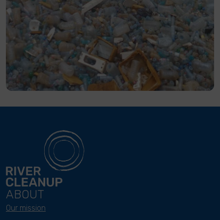
ABOUT
Our mission