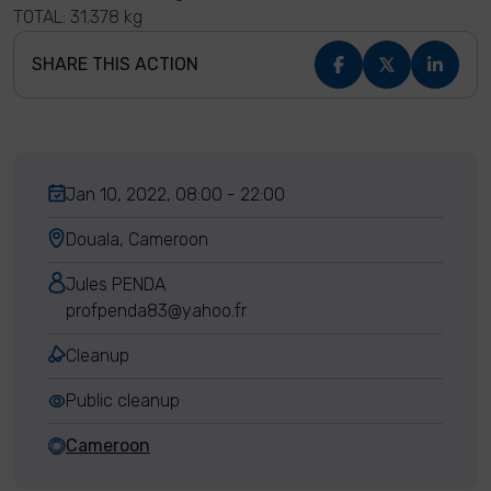
TOTAL: 31.378 kg
SHARE THIS ACTION
Jan 10, 2022, 08:00 - 22:00
Douala, Cameroon
Jules PENDA
profpenda83@yahoo.fr
Cleanup
Public cleanup
Cameroon