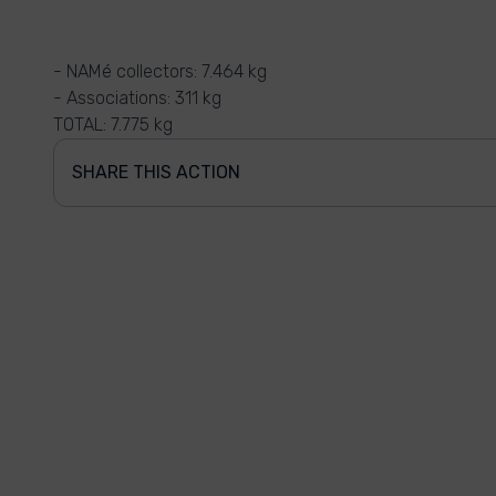
- NAMé collectors: 7.464 kg
- Associations: 311 kg
TOTAL: 7.775 kg
SHARE THIS ACTION