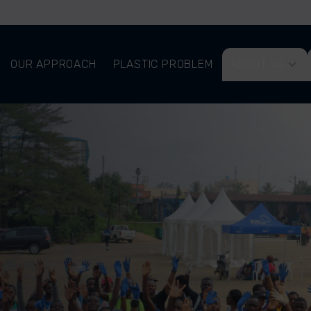
OUR APPROACH
PLASTIC PROBLEM
ABOUT US