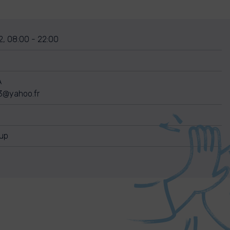
2, 08:00 - 22:00
A
3@yahoo.fr
nup