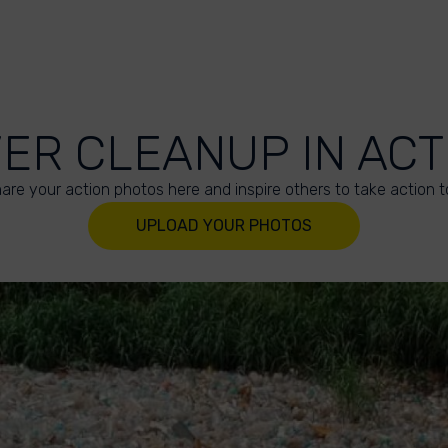
VER CLEANUP IN ACT
are your action photos here and inspire others to take action t
UPLOAD YOUR PHOTOS