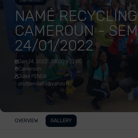
NAMÉ RECYCLING
CAMEROUN - SEM
24/01/2022
Jan 24, 2022 , 08:00 - 22:00
Cameroon
Jules PENDA
profpenda83@yahoo.fr
OVERVIEW
GALLERY