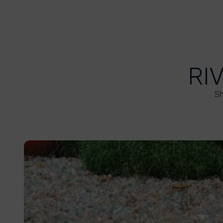
RI
Sh