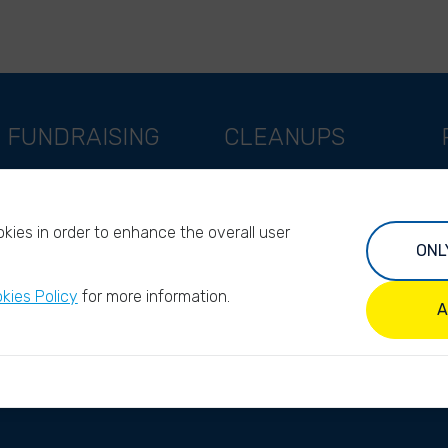
FUNDRAISING
CLEANUPS
Support as a company
World Cleanup Day
Support as an indivual
River Cleanup Days
kies in order to enhance the overall user
Support as a foundation
River Cleanup Challenge
ONL
Impact investors
I
kies Policy
for more information.
Legacy giving
A
ANBI/PBO