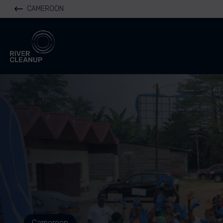
CAMEROON
River Cleanup
Cameroon