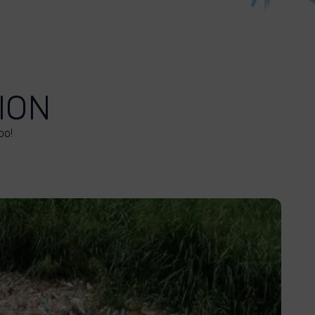
ION
oo!