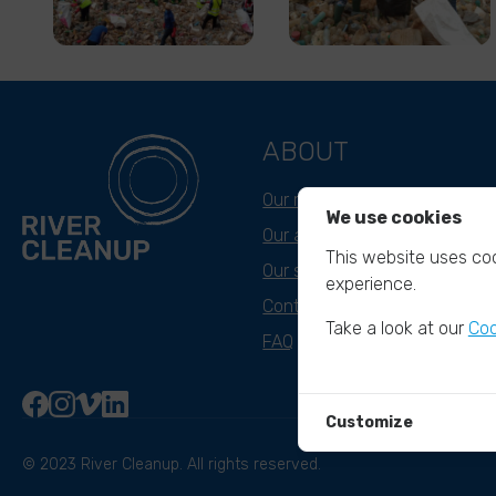
ABOUT
Our mission
We use cookies
Our approach
This website uses coo
Our story
experience.
Contact & Team
Take a look at our
Coo
FAQ
Customize
© 2023 River Cleanup. All rights reserved.