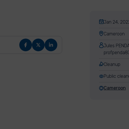
Jan 24, 202
Cameroon
Jules PEND
profpenda8
Cleanup
Public clea
Cameroon