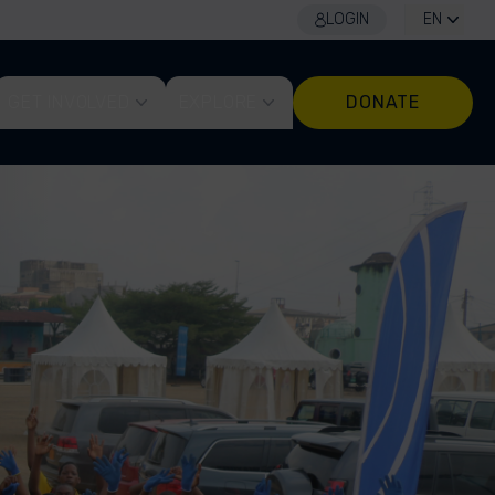
LOGIN
EN
GET INVOLVED
EXPLORE
DONATE