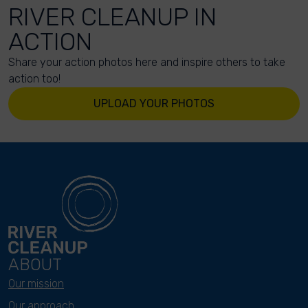
RIVER CLEANUP IN
ACTION
Share your action photos here and inspire others to take
action too!
UPLOAD YOUR PHOTOS
ABOUT
Our mission
Our approach