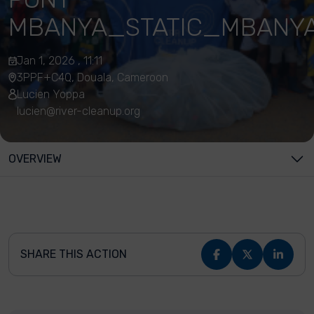
MBANYA_STATIC_MBANY
Jan 1, 2026 , 11:11
3PPF+C4Q, Douala, Cameroon
Lucien Yoppa
lucien@river-cleanup.org
OVERVIEW
SHARE THIS ACTION