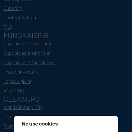
Our story
Contact & Team
FAQ
FUNDRAISING
Support as a company
Support as an indivual
Support as a foundation
Impact investors
Legacy giving
ANBI/PBO
CLEANUPS
World Cleanup Day
River Cleanup Days
We use cookies
River Cleanup Challenge