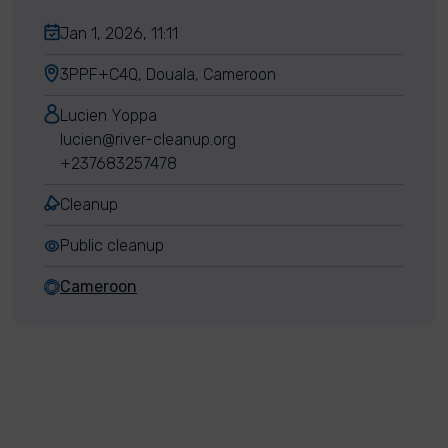
Jan 1, 2026, 11:11
3PPF+C4Q, Douala, Cameroon
Lucien Yoppa
lucien@river-cleanup.org
+237683257478
Cleanup
Public cleanup
Cameroon