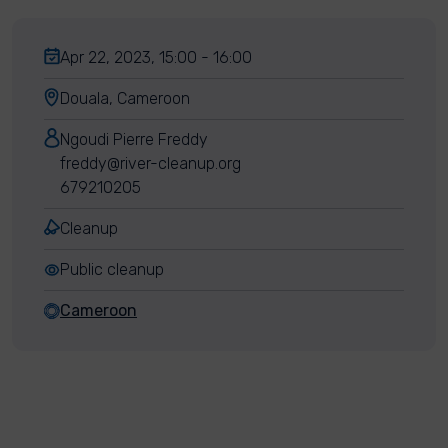
Apr 22, 2023, 15:00 - 16:00
Douala, Cameroon
Ngoudi Pierre Freddy
freddy@river-cleanup.org
679210205
Cleanup
Public cleanup
Cameroon