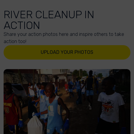
RIVER CLEANUP IN
ACTION
Share your action photos here and inspire others to take
action too!
UPLOAD YOUR PHOTOS