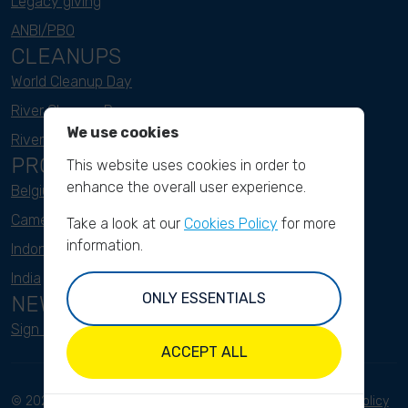
Legacy giving
ANBI/PBO
CLEANUPS
World Cleanup Day
River Cleanup Days
We use cookies
River Cleanup Challenge
PROJECTS
This website uses cookies in order to
enhance the overall user experience.
Belgium
Cameroon
Take a look at our
Cookies Policy
for more
information.
Indonesia
India
ONLY ESSENTIALS
NEWSLETTER
Sign up here
ACCEPT ALL
© 2023 River Cleanup. All
Terms and conditions
Privacy Policy