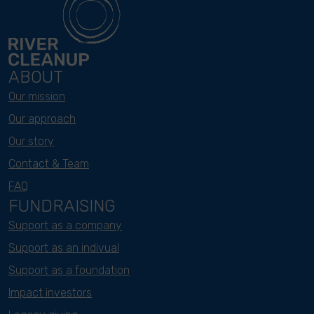
ABOUT
Our mission
Our approach
Our story
Contact & Team
FAQ
FUNDRAISING
Support as a company
Support as an indivual
Support as a foundation
Impact investors