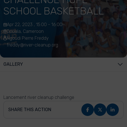
SCHOOL BASKETBALL
Apr 22, 2023 , 15:00 - 16:00
Douala, Cameroon
Ngoudi Pierre Freddy
freddy@river-cleanup.org
GALLERY
Lancement river cleanup challenge
SHARE THIS ACTION