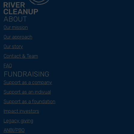
ABOUT
Our mission
Our approach
Our story
Contact & Team
FAQ
FUNDRAISING
Support as a company
Support as an indivual
Support as a foundation
Impact investors
Legacy giving
ANBI/PBO