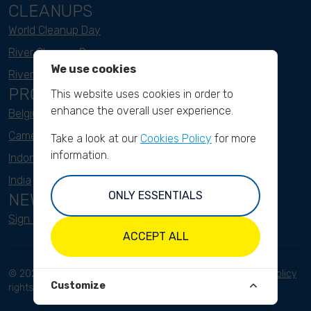
CLEANUPS
World Cleanup Day
River Cleanup Days
We use cookies
River Cleanup Challenge
PROJECTS
This website uses cookies in order to
enhance the overall user experience.
Belgium
Cameroon
Take a look at our
Cookies Policy
for more
information.
Indonesia
India
ONLY ESSENTIALS
NEWSLETTER
Sign up here
ACCEPT ALL
© 2023 River Cleanup. All
Terms and conditions
Privacy Policy
Customize
rights reserved.
Disclaimer
Imprint