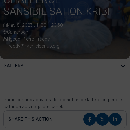
SANSIBILISATION KRIBI
May 8, 2023 , 11:00 - 20:30
Cameroon
Ngoudi Pierre Freddy
freddy@river-cleanup.org
GALLERY
Participer aux activités de promotion de la fête du peuple
batanga au village bongahele
SHARE THIS ACTION