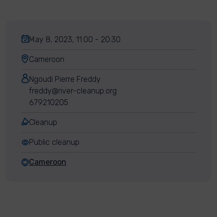
May 8, 2023, 11:00 - 20:30
Cameroon
Ngoudi Pierre Freddy
freddy@river-cleanup.org
679210205
Cleanup
Public cleanup
Cameroon