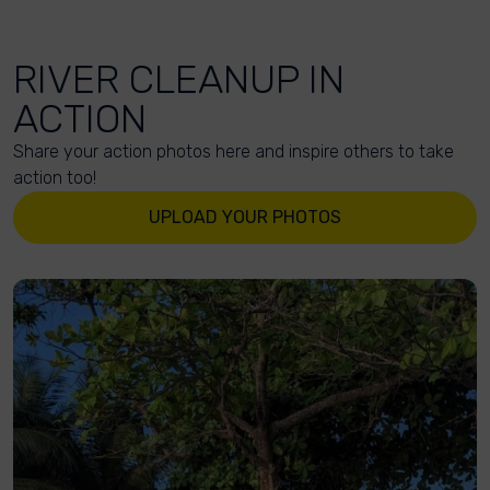
RIVER CLEANUP IN
ACTION
Share your action photos here and inspire others to take
action too!
UPLOAD YOUR PHOTOS