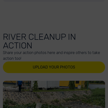
RIVER CLEANUP IN
ACTION
Share your action photos here and inspire others to take
action too!
UPLOAD YOUR PHOTOS