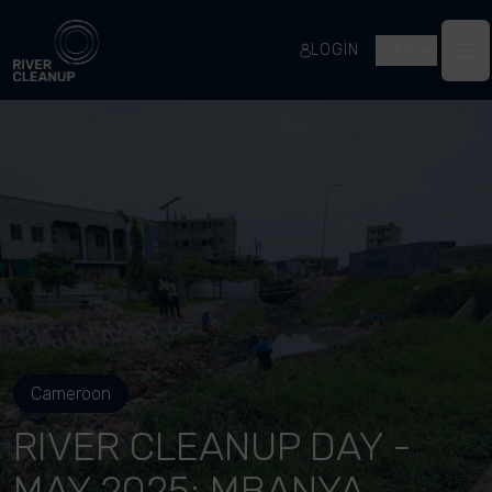
River Cleanup
LOGIN
EN
Op
Cameroon
RIVER CLEANUP DAY -
MAY 2025: MBANYA