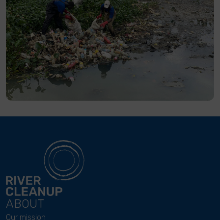
ABOUT
Our mission