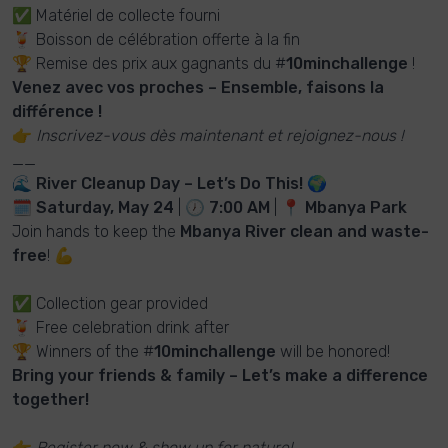
✅ Matériel de collecte fourni
🍹 Boisson de célébration offerte à la fin
🏆 Remise des prix aux gagnants du #
10minchallenge
!
Venez avec vos proches – Ensemble, faisons la
différence !
👉
Inscrivez-vous dès maintenant et rejoignez-nous !
__
🌊
River Cleanup Day – Let’s Do This!
🌍
🗓
Saturday, May 24
| 🕖
7:00 AM
| 📍
Mbanya Park
Join hands to keep the
Mbanya River clean and waste-
free
! 💪
✅ Collection gear provided
🍹 Free celebration drink after
🏆 Winners of the #
10minchallenge
will be honored!
Bring your friends & family – Let’s make a difference
together!
👉
Register now & show up for nature!