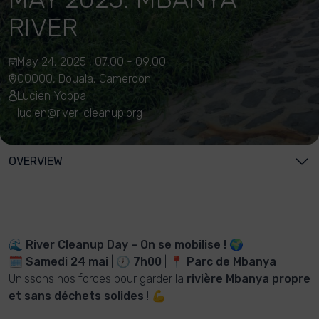
RIVER
May 24, 2025 , 07:00 - 09:00
00000, Douala, Cameroon
Lucien Yoppa
lucien@river-cleanup.org
OVERVIEW
🌊
River Cleanup Day – On se mobilise !
🌍
🗓
Samedi 24 mai
| 🕖
7h00
| 📍
Parc de Mbanya
Unissons nos forces pour garder la
rivière Mbanya propre
et sans déchets solides
! 💪