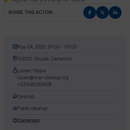
SHARE THIS ACTION
May 24, 2025, 07:00 - 09:00
00000, Douala, Cameroon
Lucien Yoppa
lucien@river-cleanup.org
+237683257478
Cleanup
Public cleanup
Cameroon