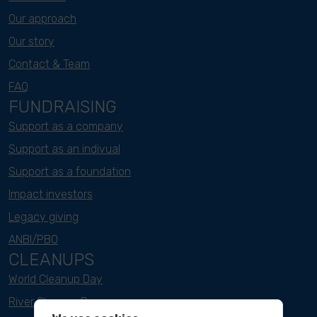
Our approach
Our story
Contact & Team
FAQ
FUNDRAISING
Support as a company
Support as an indivual
Support as a foundation
Impact investors
Legacy giving
ANBI/PBO
CLEANUPS
World Cleanup Day
River Cleanup Days