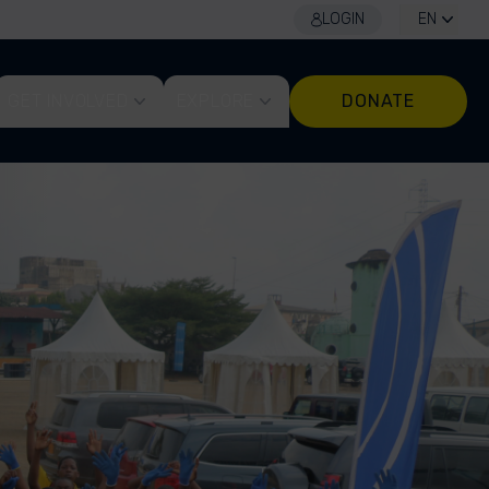
LOGIN
EN
GET INVOLVED
EXPLORE
DONATE