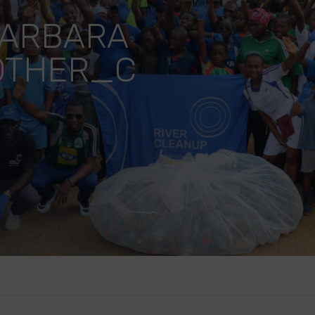
BARBARA
OTHER_C