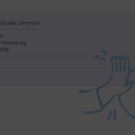
Douala, Cameroon
pa
-cleanup.org
7478