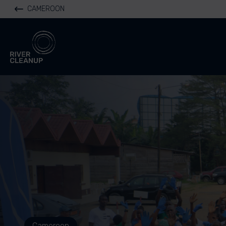
CAMEROON
River Cleanup
Cameroon