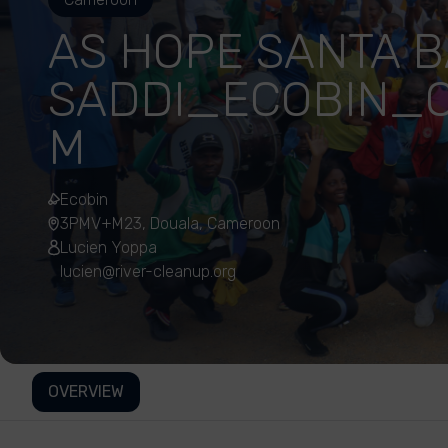
AS HOPE SANTA 
SADDI_ECOBIN_
M
Ecobin
3PMV+M23, Douala, Cameroon
Lucien Yoppa
lucien@river-cleanup.org
OVERVIEW