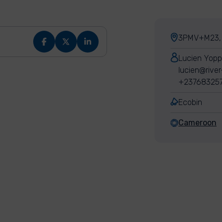
3PMV+M23, 
Lucien Yop
lucien@river
+23768325
Ecobin
Cameroon