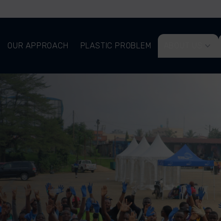
OUR APPROACH
PLASTIC PROBLEM
ABOUT US