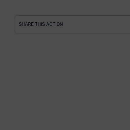
SHARE THIS ACTION