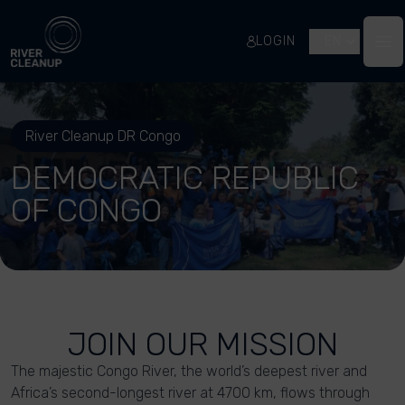
River Cleanup
LOGIN
EN
Op
River Cleanup DR Congo
DEMOCRATIC REPUBLIC
OF CONGO
JOIN OUR MISSION
The majestic Congo River, the world’s deepest river and
Africa’s second-longest river at 4700 km, flows through