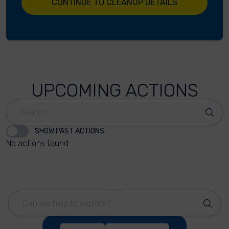
CONTINUE TO CLEANUP DETAILS
UPCOMING ACTIONS
SHOW PAST ACTIONS
No actions found.