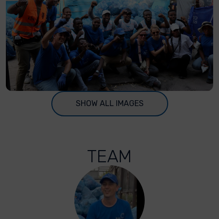
SHOW ALL IMAGES
TEAM