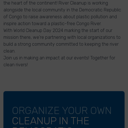
the heart of the continent! River Cleanup is working
alongside the local community in the Democratic Republic
of Congo to raise awareness about plastic pollution and
inspire action toward a plastic-free Congo River.
With World Cleanup Day 2024 marking the start of our
mission there, we're partnering with local organizations to
build a strong community committed to keeping the river
clean.
Join us in making an impact at our events! Together for
clean rivers!
ORGANIZE YOUR OWN
CLEANUP IN THE