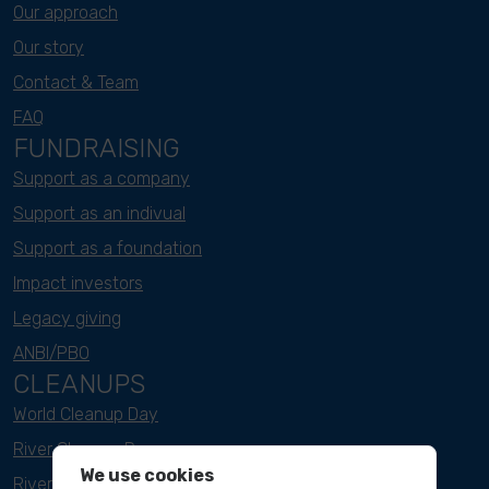
Our approach
Our story
Contact & Team
FAQ
FUNDRAISING
Support as a company
Support as an indivual
Support as a foundation
Impact investors
Legacy giving
ANBI/PBO
CLEANUPS
World Cleanup Day
River Cleanup Days
We use cookies
River Cleanup Challenge