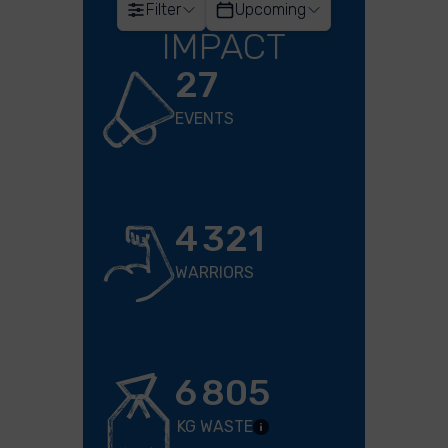
Filter
Upcoming
IMPACT
27
EVENTS
4 321
WARRIORS
6 805
KG WASTE