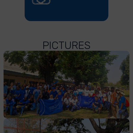
PICTURES