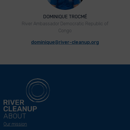
DOMINIQUE TROCMÉ
River Ambassador Democratic Republic of
Congo
dominique@river-cleanup.org
ABOUT
Our mission