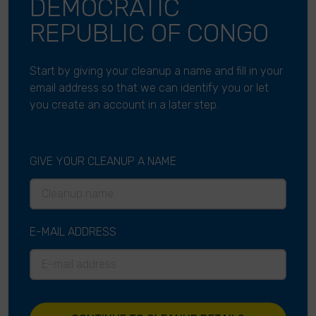
DEMOCRATIC
REPUBLIC OF CONGO
Start by giving your cleanup a name and fill in your
email address so that we can identify you or let
you create an account in a later step.
GIVE YOUR CLEANUP A NAME
E-MAIL ADDRESS