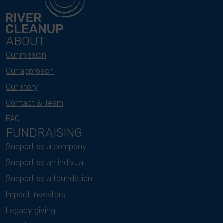
ABOUT
Our mission
Our approach
Our story
Contact & Team
FAQ
FUNDRAISING
Support as a company
Support as an indivual
Support as a foundation
Impact investors
Legacy giving