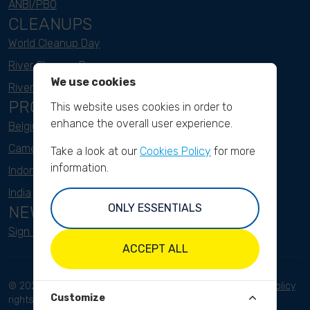
ANBI/PBO
CLEANUPS
World Cleanup Day
River Cleanup Days
We use cookies
River Cleanup Challenge
PROJECTS
This website uses cookies in order to
enhance the overall user experience.
Belgium
Cameroon
Take a look at our
Cookies Policy
for more
information.
Indonesia
India
ONLY ESSENTIALS
NEWSLETTER
Sign up here
ACCEPT ALL
© 2023 River Cleanup. All
Terms and conditions
Privacy Policy
Customize
rights reserved.
Disclaimer
Imprint