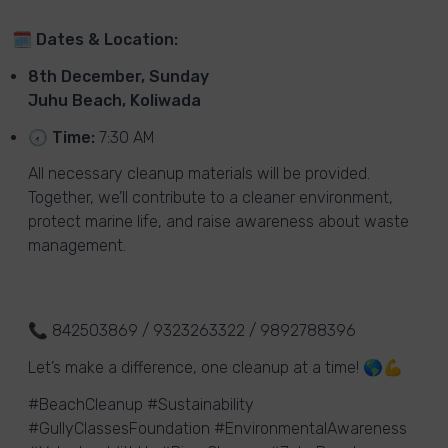
🗓
Dates & Location:
8th December, Sunday
Juhu Beach, Koliwada
🕢
Time:
7:30 AM
All necessary cleanup materials will be provided.
Together, we’ll contribute to a cleaner environment,
protect marine life, and raise awareness about waste
management.
📞 842503869 / 9323263322 / 9892788396
Let’s make a difference, one cleanup at a time! 🌎💪
#BeachCleanup #Sustainability
#GullyClassesFoundation #EnvironmentalAwareness