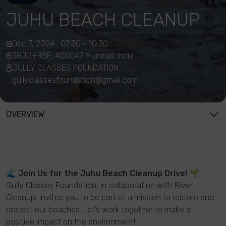
JUHU BEACH CLEANUP
Dec 7, 2024 , 07:30 - 10:30
3RJG+R5F, 400047 Mumbai, India
GULLY CLASSES FOUNDATION
gullyclassesfoundation@gmail.com
OVERVIEW
🌊
Join Us for the Juhu Beach Cleanup Drive!
🌱
Gully Classes Foundation, in collaboration with River
Cleanup, invites you to be part of a mission to restore and
protect our beaches. Let’s work together to make a
positive impact on the environment!