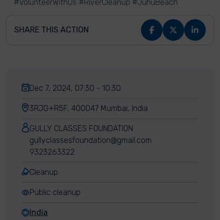
#VolunteerWithUs #RiverCleanup #JuhuBeach
SHARE THIS ACTION
Dec 7, 2024, 07:30 - 10:30
3RJG+R5F, 400047 Mumbai, India
GULLY CLASSES FOUNDATION
gullyclassesfoundation@gmail.com
9323263322
Cleanup
Public cleanup
India