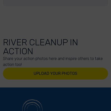
RIVER CLEANUP IN
ACTION
Share your action photos here and inspire others to take
action too!
UPLOAD YOUR PHOTOS