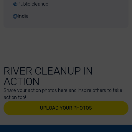
Public cleanup
India
RIVER CLEANUP IN
ACTION
Share your action photos here and inspire others to take
action too!
UPLOAD YOUR PHOTOS