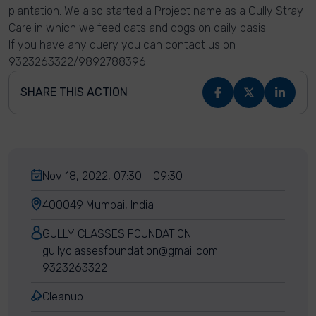
plantation. We also started a Project name as a Gully Stray
Care in which we feed cats and dogs on daily basis.
If you have any query you can contact us on
9323263322/9892788396.
SHARE THIS ACTION
Nov 18, 2022, 07:30 - 09:30
400049 Mumbai, India
GULLY CLASSES FOUNDATION
gullyclassesfoundation@gmail.com
9323263322
Cleanup