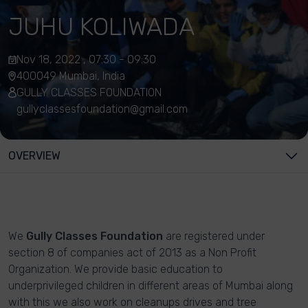
JUHU KOLIWADA
Nov 18, 2022 , 07:30 - 09:30
400049 Mumbai, India
GULLY CLASSES FOUNDATION
gullyclassesfoundation@gmail.com
OVERVIEW
We
Gully Classes Foundation
are registered under
section 8 of companies act of 2013 as a Non Profit
Organization. We provide basic education to
underprivileged children in different areas of Mumbai along
with this we also work on cleanups drives and tree