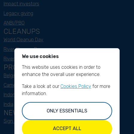
Impact investors
Legacy giving
ANBI/PBO
CLEANUPS
World Cleanup Day
River Cleanup Days
We use cookies
River Cleanup Challenge
PROJECTS
This website uses cookies in order to
enhance the overall user experience.
Belgium
Cameroon
Take a look at our
Cookies Policy
for more
information.
Indonesia
India
ONLY ESSENTIALS
NEWSLETTER
Sign up here
ACCEPT ALL