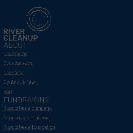
ABOUT
Our mission
Our approach
Our story
Contact & Team
FAQ
FUNDRAISING
Support as a company
Support as an indivual
Support as a foundation