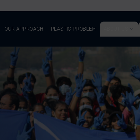
OUR APPROACH
PLASTIC PROBLEM
ABOUT US