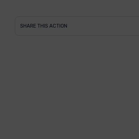
SHARE THIS ACTION