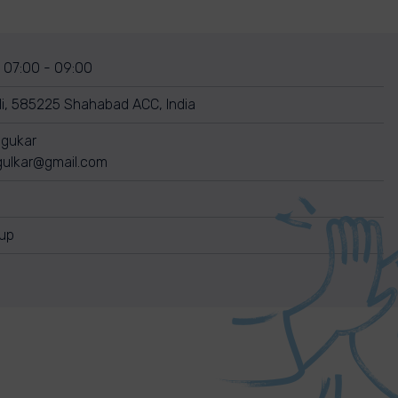
, 07:00 - 09:00
, 585225 Shahabad ACC, India
dgukar
gulkar@gmail.com
nup