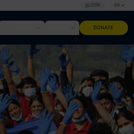
LOGIN
EN
GET INVOLVED
EXPLORE
DONATE