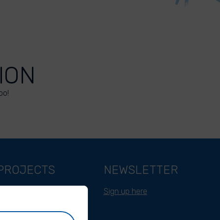
ION
oo!
PROJECTS
NEWSLETTER
Belgium
Sign up here
Cameroon