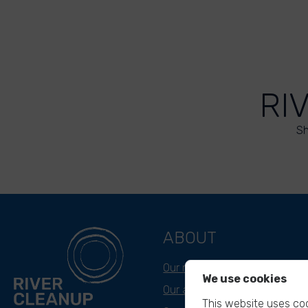
RI
Sh
ABOUT
Our mission
We use cookies
Our approach
This website uses coo