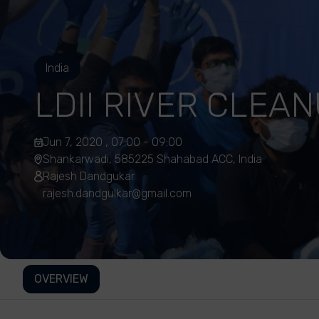
India
LDII RIVER CLEA
Jun 7, 2020 , 07:00 - 09:00
Shankarwadi, 585225 Shahabad ACC, India
Rajesh Dandgukar
rajesh.dandgulkar@gmail.com
OVERVIEW