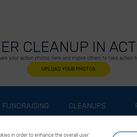
VER CLEANUP IN ACT
are your action photos here and inspire others to take action t
UPLOAD YOUR PHOTOS
FUNDRAISING
CLEANUPS
Support as a company
World Cleanup Day
Support as an indivual
River Cleanup Days
kies in order to enhance the overall user