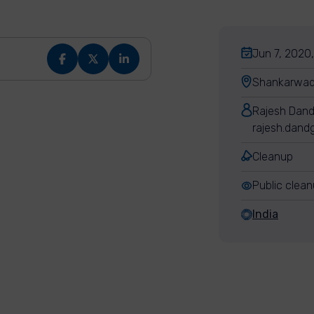
Jun 7, 2020
Shankarwadi
Rajesh Dan
rajesh.dand
Cleanup
Public clea
India