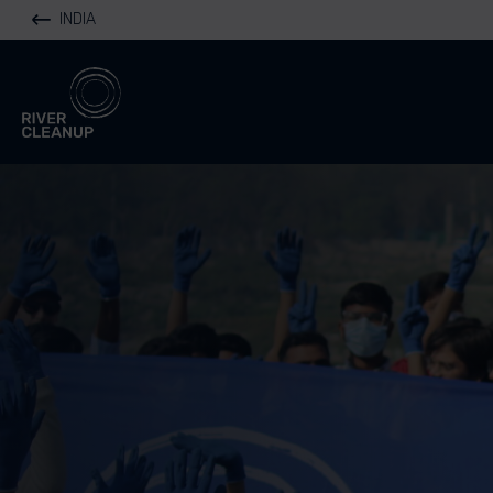
INDIA
River Cleanup