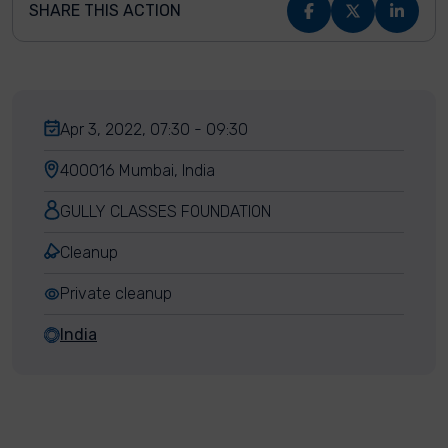
SHARE THIS ACTION
Apr 3, 2022, 07:30 - 09:30
400016 Mumbai, India
GULLY CLASSES FOUNDATION
Cleanup
Private cleanup
India