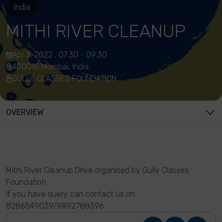
India
MITHI RIVER CLEANUP
Apr 3, 2022 , 07:30 - 09:30
400016 Mumbai, India
GULLY CLASSES FOUNDATION
OVERVIEW
Mithi River Cleanup Drive organised by Gully Classes
Foundation.
If you have query can contact us on
8286549039/9892788396.