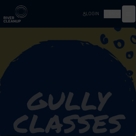
River Cleanup
LOGIN
EN
Op