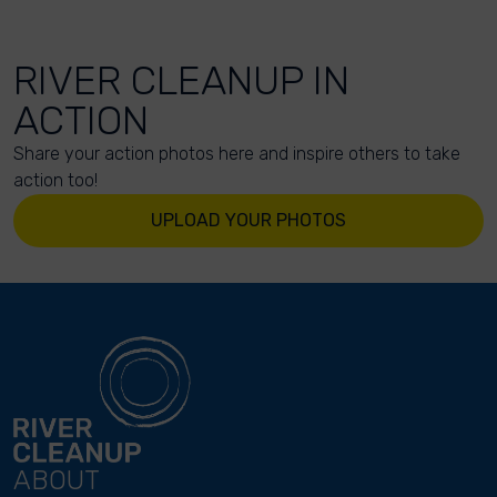
RIVER CLEANUP IN
ACTION
Share your action photos here and inspire others to take
action too!
UPLOAD YOUR PHOTOS
ABOUT