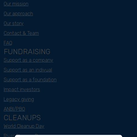
Our mission
Our approach
Our story
Contact & Team
FAQ
FUNDRAISING
Support as a company
Support as an indivual
Support as a foundation
Impact investors
Legacy giving
ANBI/PBO
CLEANUPS
World Cleanup Day
River Cleanup Days