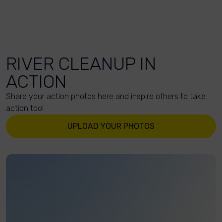
RIVER CLEANUP IN
ACTION
Share your action photos here and inspire others to take
action too!
UPLOAD YOUR PHOTOS