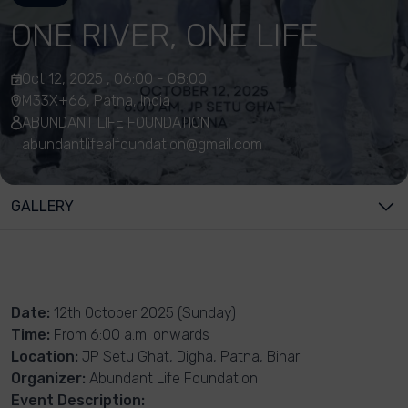
ONE RIVER, ONE LIFE
Oct 12, 2025 , 06:00 - 08:00
M33X+66, Patna, India
ABUNDANT LIFE FOUNDATION
abundantlifealfoundation@gmail.com
GALLERY
Date:
12th October 2025 (Sunday)
Time:
From 6:00 a.m. onwards
Location:
JP Setu Ghat, Digha, Patna, Bihar
Organizer:
Abundant Life Foundation
Event Description: