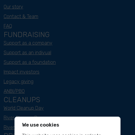
Our story
Contact & Team
FAQ
FUNDRAISING
Support as a company
Support as an indivual
Support as a foundation
Impact investors
Legacy giving
ANBI/PBO
CLEANUPS
World Cleanup Day
River Cleanup Days
We use cookies
River Cleanup Challenge