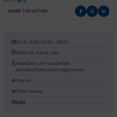
SHARE THIS ACTION
Oct 12, 2025, 06:00 - 08:00
M33X+66, Patna, India
ABUNDANT LIFE FOUNDATION
abundantlifealfoundation@gmail.com
Cleanup
Public cleanup
India