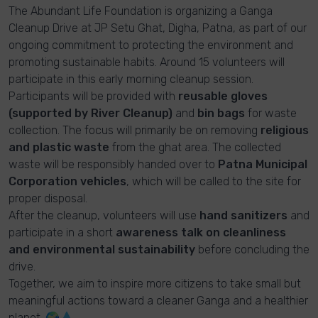
The Abundant Life Foundation is organizing a Ganga
Cleanup Drive at JP Setu Ghat, Digha, Patna, as part of our
ongoing commitment to protecting the environment and
promoting sustainable habits. Around 15 volunteers will
participate in this early morning cleanup session.
Participants will be provided with
reusable gloves
(supported by River Cleanup)
and
bin bags
for waste
collection. The focus will primarily be on removing
religious
and plastic waste
from the ghat area. The collected
waste will be responsibly handed over to
Patna Municipal
Corporation vehicles
, which will be called to the site for
proper disposal.
After the cleanup, volunteers will use
hand sanitizers
and
participate in a short
awareness talk on cleanliness
and environmental sustainability
before concluding the
drive.
Together, we aim to inspire more citizens to take small but
meaningful actions toward a cleaner Ganga and a healthier
planet. 🌍💧