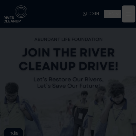
River Cleanup
LOGIN
EN
Op
India