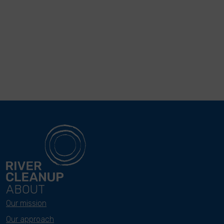
ABOUT
Our mission
Our approach