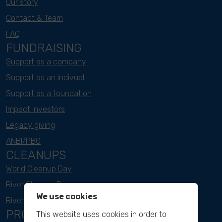
Our story
Contact & Team
FAQ
FUNDRAISING
Support as a company
Support as an indivual
Support as a foundation
Impact investors
Legacy giving
ANBI/PBO
CLEANUPS
World Cleanup Day
River Cleanup Days
We use cookies
River Cleanup Challenge
PROJECTS
This website uses cookies in order to