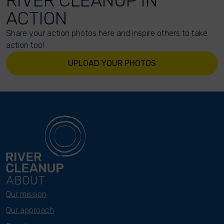
RIVER CLEANUP IN
ACTION
Share your action photos here and inspire others to take
action too!
UPLOAD YOUR PHOTOS
ABOUT
Our mission
Our approach