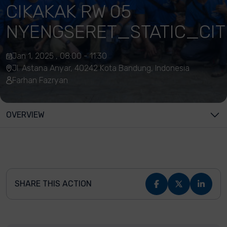
CIKAKAK RW 05
NYENGSERET_STATIC_CIT
Jan 1, 2025 , 08:00 - 11:30
Jl. Astana Anyar, 40242 Kota Bandung, Indonesia
Farhan Fazryan
OVERVIEW
SHARE THIS ACTION