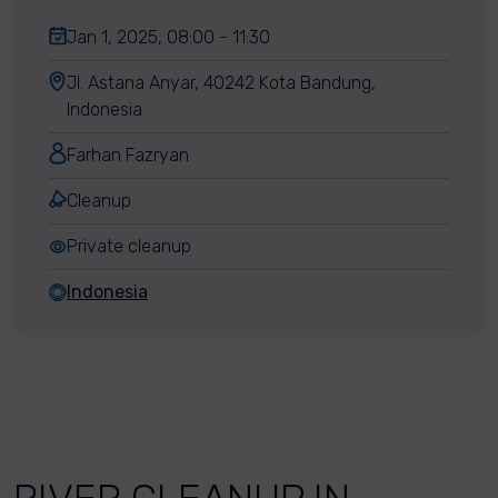
Jan 1, 2025, 08:00 - 11:30
Jl. Astana Anyar, 40242 Kota Bandung,
Indonesia
Farhan Fazryan
Cleanup
Private cleanup
Indonesia