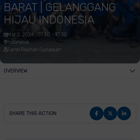
BARAT | GELANGGANG
HIJAU INDONESIA
Mar 2, 2024 , 07:30 - 10:30
Indonesia
Farrel Reyhan Gunawan
OVERVIEW
SHARE THIS ACTION