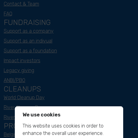
Contact & Team
FAQ
FUNDRAISING
Support as a company
Support as an indivual
Support as a foundation
Impact investors
Legacy giving
ANBI/PBO
CLEANUPS
World Cleanup Day
River Cleanup Days
We use cookies
River Cleanup Challenge
PROJECTS
This website uses cookies in order to
enhance the overall user experience.
Belgium