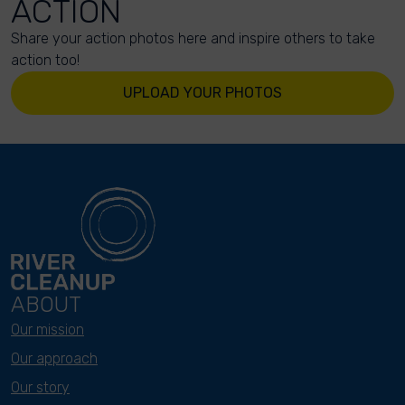
ACTION
Share your action photos here and inspire others to take
action too!
UPLOAD YOUR PHOTOS
ABOUT
Our mission
Our approach
Our story