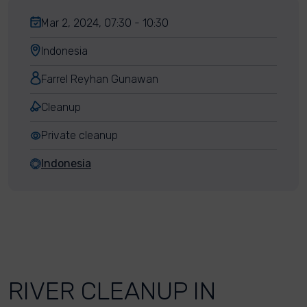
Mar 2, 2024, 07:30 - 10:30
Indonesia
Farrel Reyhan Gunawan
Cleanup
Private cleanup
Indonesia
RIVER CLEANUP IN