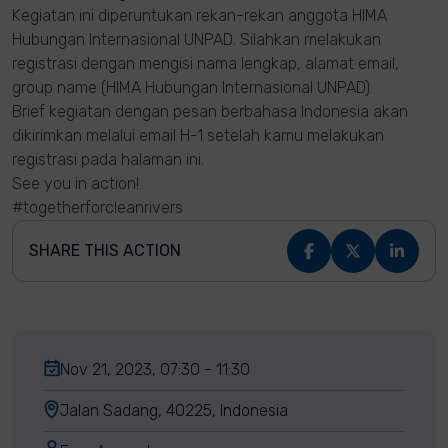
Kegiatan ini diperuntukan rekan-rekan anggota HIMA
Hubungan Internasional UNPAD. Silahkan melakukan
registrasi dengan mengisi nama lengkap, alamat email,
group name (HIMA Hubungan Internasional UNPAD).
Brief kegiatan dengan pesan berbahasa Indonesia akan
dikirimkan melalui email H-1 setelah kamu melakukan
registrasi pada halaman ini.
See you in action!
#togetherforcleanrivers
SHARE THIS ACTION
Nov 21, 2023, 07:30 - 11:30
Jalan Sadang, 40225, Indonesia