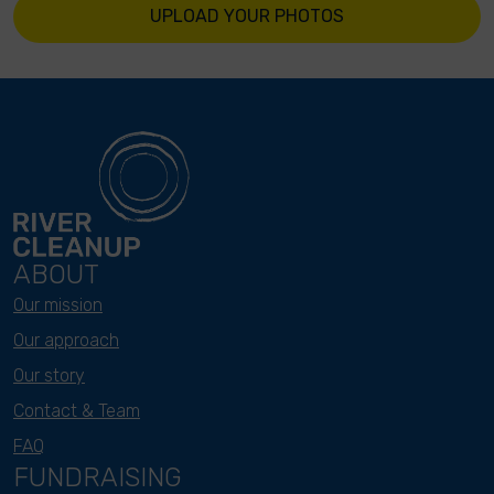
UPLOAD YOUR PHOTOS
ABOUT
Our mission
Our approach
Our story
Contact & Team
FAQ
FUNDRAISING