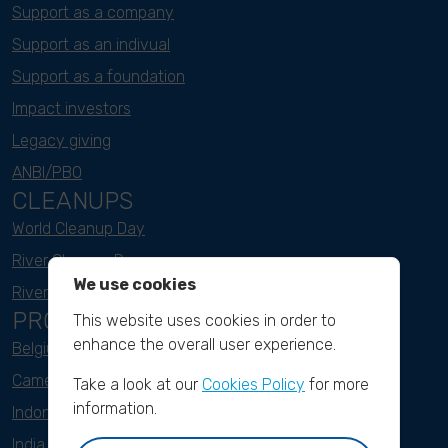
Support as a company
Support as an indivual
Support as a foundation
Impact investors
Legacy giving
ANBI/PBO
CLEANUPS
World Cleanup Day
River Cleanup Days
We use cookies
River Cleanup Challenge
PROJECTS
This website uses cookies in order to
enhance the overall user experience.
Belgium
Cameroon
Take a look at our
Cookies Policy
for more
information.
Indonesia
India