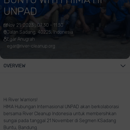
UNPAD
Nov 21, 2023 , 07:30 - 11:30
Jalan Sadang, 40225, Indonesia
Egar Anugrah
egar@river-cleanup.org
OVERVIEW
Hi River Warriors!
HIMA Hubungan Internasional UNPAD akan berkolaborasi
bersama River Cleanup Indonesia untuk membersihkan
sungai pada tanggal 21 November di Segmen KSadang
Buntu, Bandung.