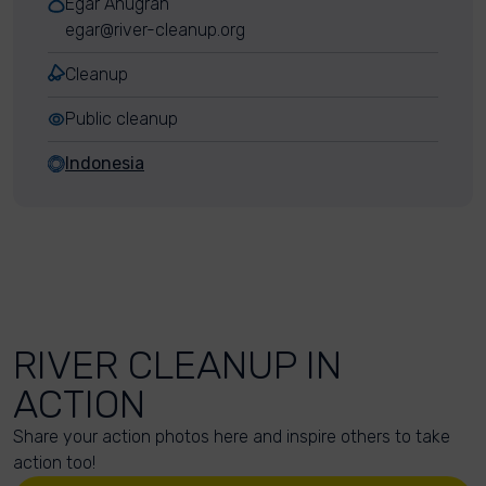
Egar Anugrah
egar@river-cleanup.org
Cleanup
Public cleanup
Indonesia
RIVER CLEANUP IN
ACTION
Share your action photos here and inspire others to take
action too!