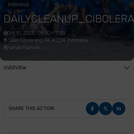
Indonesia
DAILYCLEANUP_CIBOLER
Oct 10, 2023 , 08:30 - 11:30
Jalan Cibolerang 49, 40224, Indonesia
Farhan Fazryan
OVERVIEW
SHARE THIS ACTION