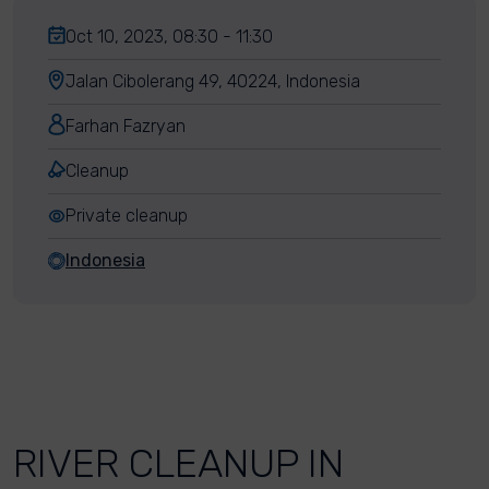
Oct 10, 2023, 08:30 - 11:30
Jalan Cibolerang 49, 40224, Indonesia
Farhan Fazryan
Cleanup
Private cleanup
Indonesia
RIVER CLEANUP IN