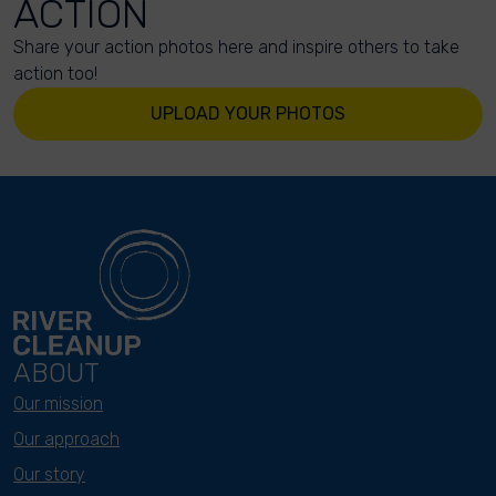
ACTION
Share your action photos here and inspire others to take
action too!
UPLOAD YOUR PHOTOS
ABOUT
Our mission
Our approach
Our story