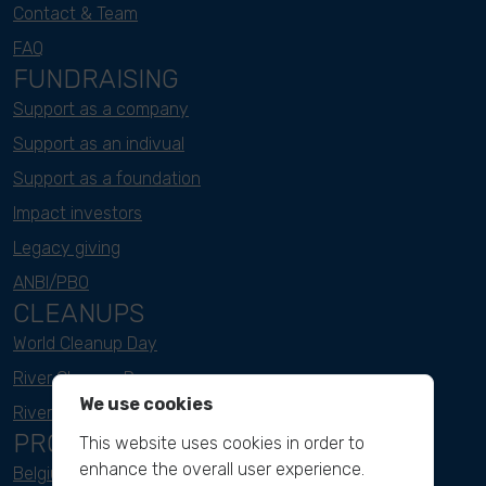
Contact & Team
FAQ
FUNDRAISING
Support as a company
Support as an indivual
Support as a foundation
Impact investors
Legacy giving
ANBI/PBO
CLEANUPS
World Cleanup Day
River Cleanup Days
We use cookies
River Cleanup Challenge
PROJECTS
This website uses cookies in order to
enhance the overall user experience.
Belgium