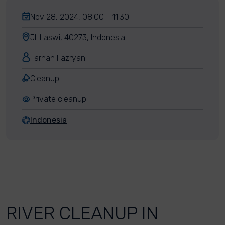
Nov 28, 2024, 08:00 - 11:30
Jl. Laswi, 40273, Indonesia
Farhan Fazryan
Cleanup
Private cleanup
Indonesia
RIVER CLEANUP IN