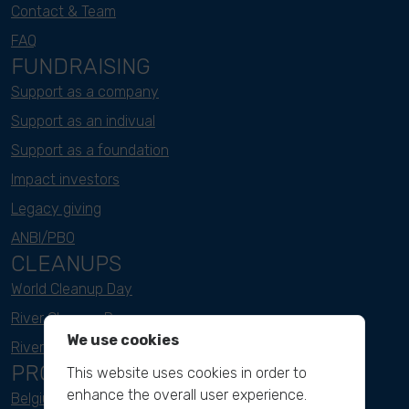
Contact & Team
FAQ
FUNDRAISING
Support as a company
Support as an indivual
Support as a foundation
Impact investors
Legacy giving
ANBI/PBO
CLEANUPS
World Cleanup Day
River Cleanup Days
We use cookies
River Cleanup Challenge
PROJECTS
This website uses cookies in order to
enhance the overall user experience.
Belgium