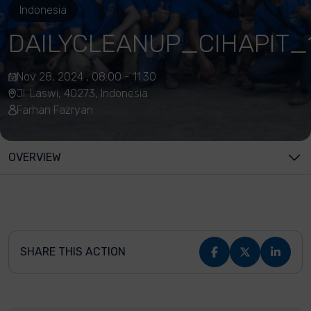
Indonesia
DAILYCLEANUP_CIHAPIT_
Nov 28, 2024 , 08:00 - 11:30
Jl. Laswi, 40273, Indonesia
Farhan Fazryan
OVERVIEW
SHARE THIS ACTION