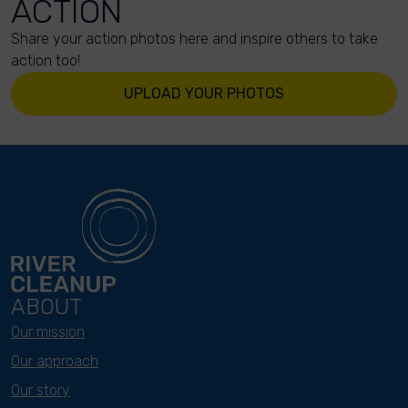
ACTION
Share your action photos here and inspire others to take
action too!
UPLOAD YOUR PHOTOS
ABOUT
Our mission
Our approach
Our story