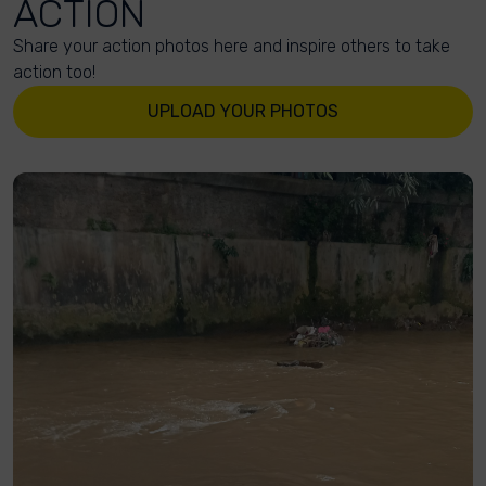
ACTION
Share your action photos here and inspire others to take
action too!
UPLOAD YOUR PHOTOS