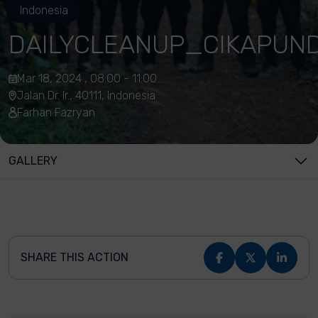
Indonesia
DAILYCLEANUP_CIKAPUN
Mar 18, 2024 , 08:00 - 11:00
Jalan Dr. Ir., 40111, Indonesia
Farhan Fazryan
GALLERY
SHARE THIS ACTION