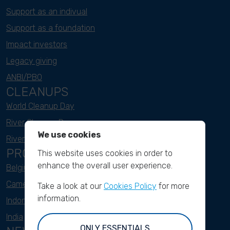
Support as an indivual
Support as a foundation
Impact investors
Legacy giving
ANBI/PBO
CLEANUPS
World Cleanup Day
River Cleanup Days
We use cookies
River Cleanup Challenge
PROJECTS
This website uses cookies in order to
enhance the overall user experience.
Belgium
Cameroon
Take a look at our
Cookies Policy
for more
information.
Indonesia
India
ONLY ESSENTIALS