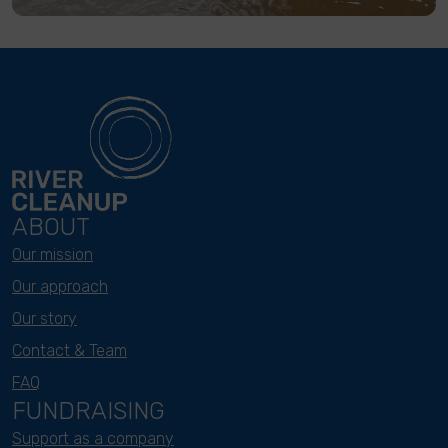
ABOUT
Our mission
Our approach
Our story
Contact & Team
FAQ
FUNDRAISING
Support as a company