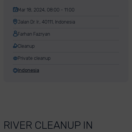
Mar 18, 2024, 08:00 - 11:00
Jalan Dr. Ir., 40111, Indonesia
Farhan Fazryan
Cleanup
Private cleanup
Indonesia
RIVER CLEANUP IN