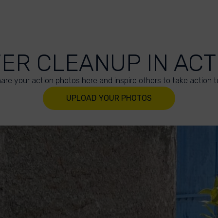
VER CLEANUP IN ACT
are your action photos here and inspire others to take action t
UPLOAD YOUR PHOTOS