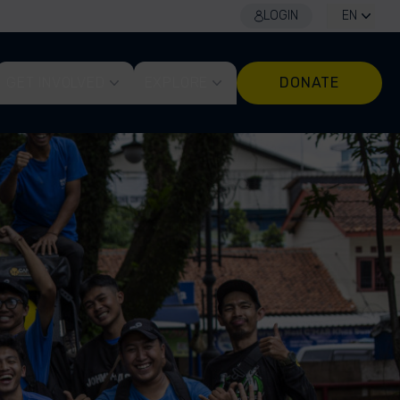
LOGIN
EN
GET INVOLVED
EXPLORE
DONATE