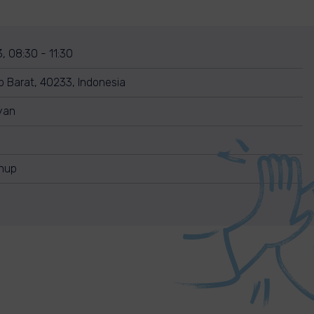
, 08:30 - 11:30
p Barat, 40233, Indonesia
yan
anup