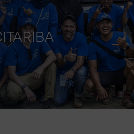
ITARIBA