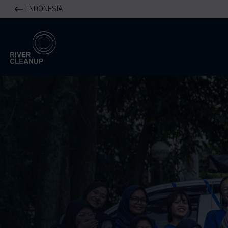
INDONESIA
River Cleanup