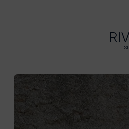
RI
Sh