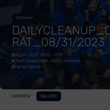
Indonesia
DAILYCLEANUP_C
RAT_08/31/2023
Aug 31, 2023 , 08:30 - 11:30
Jalan Cetarip Barat, 40233, Indonesia
Farhan Fazryan
OVERVIEW
GALLERY