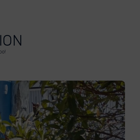
ION
oo!