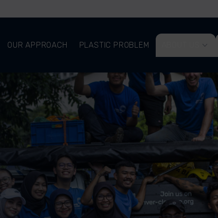
OUR APPROACH
PLASTIC PROBLEM
ABOUT US