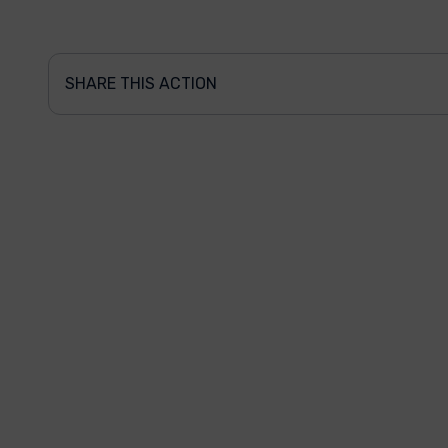
SHARE THIS ACTION