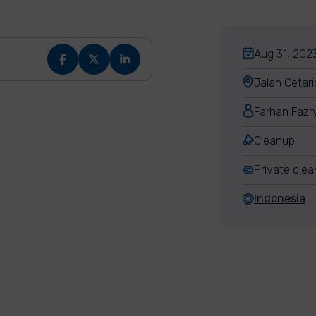
Aug 31, 2023
Jalan Cetari
Farhan Fazr
Cleanup
Private cle
Indonesia