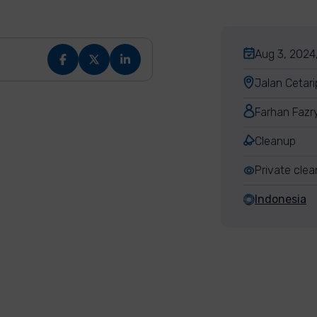
Aug 3, 2024,
Jalan Cetari
Farhan Fazr
Cleanup
Private cle
Indonesia