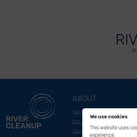
RI
Sh
ABOUT
Our mission
We use cookies
Our approach
This website uses coo
Our story
experience.