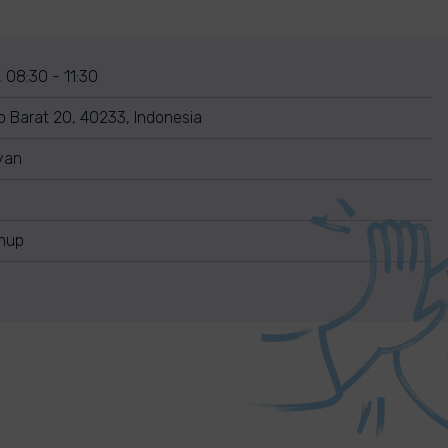
 08:30 - 11:30
p Barat 20, 40233, Indonesia
yan
anup