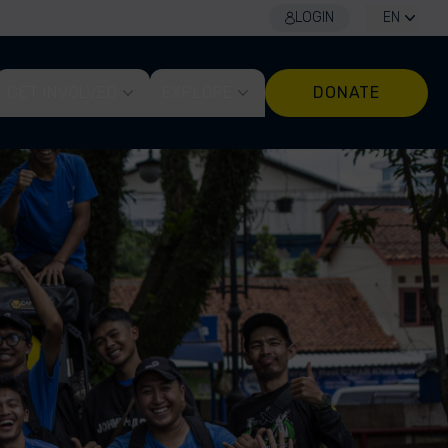
LOGIN
EN
GET INVOLVED
EXPLORE
DONATE