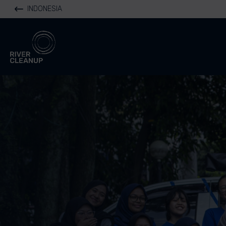
INDONESIA
River Cleanup