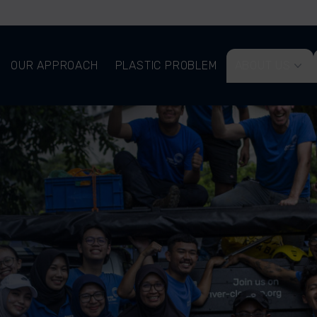
OUR APPROACH
PLASTIC PROBLEM
ABOUT US