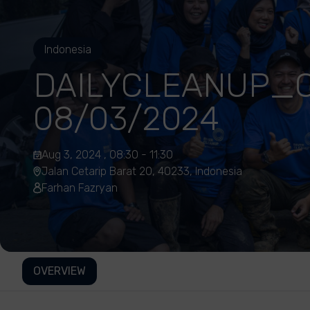
Indonesia
DAILYCLEANUP_C
08/03/2024
Aug 3, 2024 , 08:30 - 11:30
Jalan Cetarip Barat 20, 40233, Indonesia
Farhan Fazryan
OVERVIEW