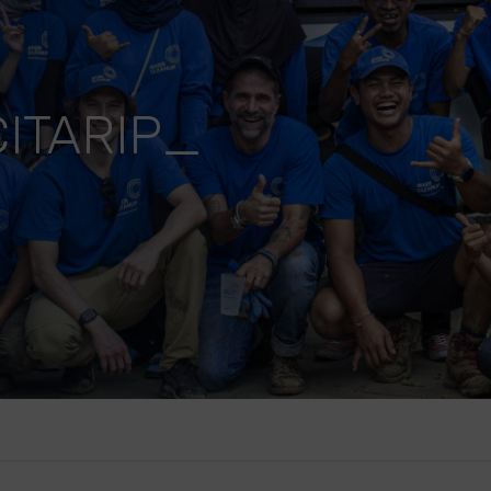
ITARIP_