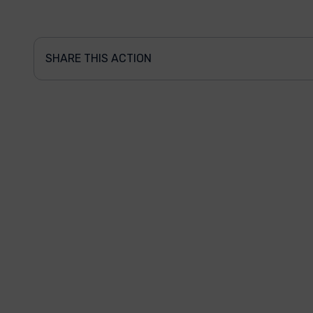
SHARE THIS ACTION