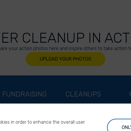
VER CLEANUP IN ACT
are your action photos here and inspire others to take action t
UPLOAD YOUR PHOTOS
FUNDRAISING
CLEANUPS
Support as a company
World Cleanup Day
Support as an indivual
River Cleanup Days
kies in order to enhance the overall user
Support as a foundation
River Cleanup Challenge
ONL