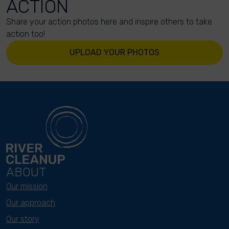
ACTION
Share your action photos here and inspire others to take
action too!
UPLOAD YOUR PHOTOS
ABOUT
Our mission
Our approach
Our story