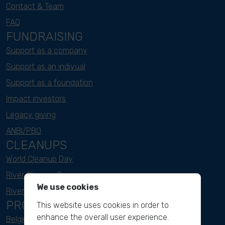
Contact & Team
FAQ
FUNDRAISING
Support as a company
Support as an indivual
Support as a foundation
Impact investors
Legacy giving
ANBI/PBO
CLEANUPS
World Cleanup Day
River Cleanup Days
We use cookies
River Cleanup Challenge
PROJECTS
This website uses cookies in order to
enhance the overall user experience.
Belgium