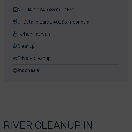
Nov 14, 2024, 08:00 - 11:30
Jl. Cetarip Barat, 40233, Indonesia
Farhan Fazryan
Cleanup
Private cleanup
Indonesia
RIVER CLEANUP IN