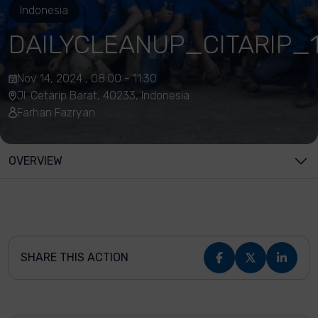
Indonesia
DAILYCLEANUP_CITARIP_1
Nov 14, 2024 , 08:00 - 11:30
Jl. Cetarip Barat, 40233, Indonesia
Farhan Fazryan
OVERVIEW
SHARE THIS ACTION